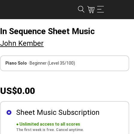
In Sequence Sheet Music
John Kember
Piano Solo
· Beginner
(Level 35/100)
US$0.00
Sheet Music Subscription
●
Unlimited access to all scores
The first week is free. Cancel anytime.