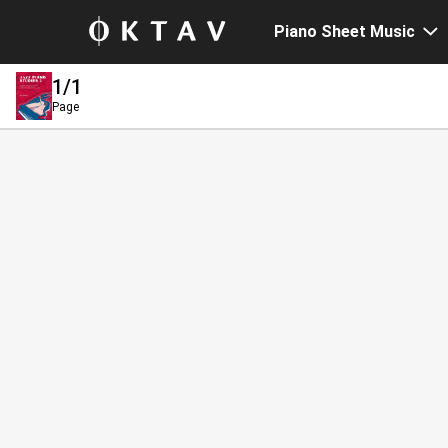
Piano Sheet Music
1
/1
Page