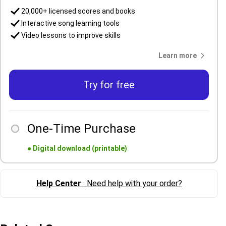
20,000+ licensed scores and books
Interactive song learning tools
Video lessons to improve skills
Learn more
Try for free
One-Time Purchase
●
Digital download (printable)
Help Center
· Need help with your order?