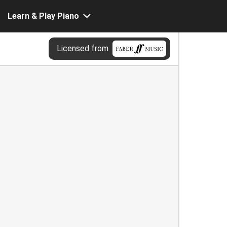
Learn & Play Piano
Licensed from