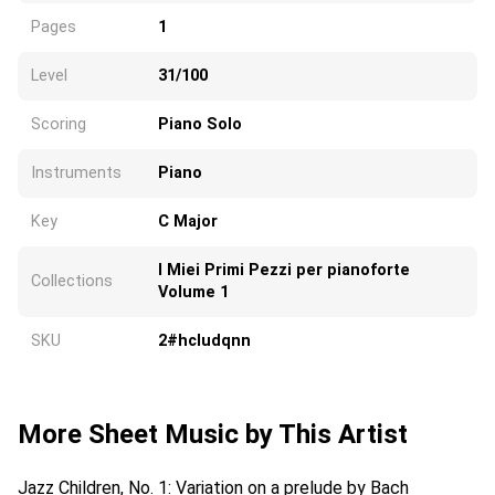
Pages
1
Level
31/100
Scoring
Piano Solo
Instruments
Piano
Key
C Major
I Miei Primi Pezzi per pianoforte
Collections
Volume 1
SKU
2#hcludqnn
More Sheet Music by This Artist
Jazz Children, No. 1: Variation on a prelude by Bach