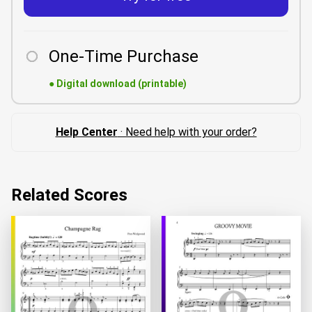
One-Time Purchase
●
Digital download (printable)
Help Center
· Need help with your order?
Related Scores