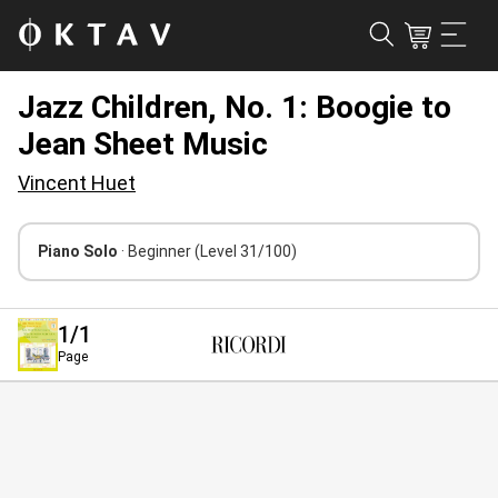
Jazz Children, No. 1: Boogie to
Jean Sheet Music
Vincent Huet
Piano Solo
· Beginner
(Level 31/100)
1
/1
Page