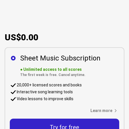
US$0.00
Sheet Music Subscription
●
Unlimited access to all scores
The first week is free. Cancel anytime.
20,000+ licensed scores and books
Interactive song learning tools
Video lessons to improve skills
Learn more
Try for free