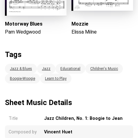
Motorway Blues
Mozzie
Pam Wedgwood
Elissa Milne
Tags
Jazz & Blues
Jazz
Educational
Children's Music
Boogie-Woogie
Learn to Play
Sheet Music Details
Title
Jazz Children, No. 1: Boogie to Jean
Composed by
Vincent Huet