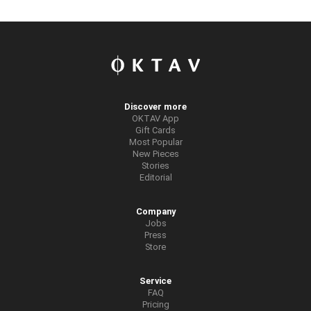
Discover more
OKTAV App
Gift Cards
Most Popular
New Pieces
Stories
Editorial
Company
Jobs
Press
Store
Service
FAQ
Pricing