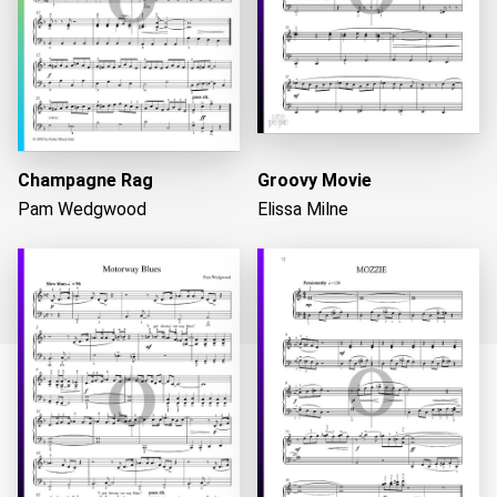
Champagne Rag
Groovy Movie
Pam Wedgwood
Elissa Milne
Loading...