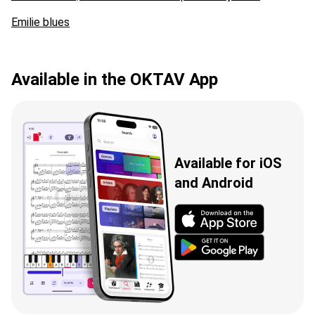
Emilie blues
Available in the OKTAV App
Available for iOS
and Android