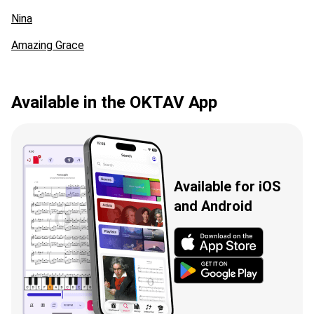
Nina
Amazing Grace
Available in the OKTAV App
Available for iOS
and Android