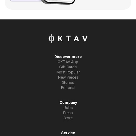
Discover more
OKTAV App
Gift Cards
Most Popular
New Pieces
Stories
Editorial
Company
Jobs
Press
Store
Service