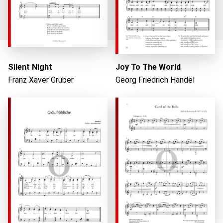
Silent Night
Joy To The World
Franz Xaver Gruber
Georg Friedrich Händel
Loading...