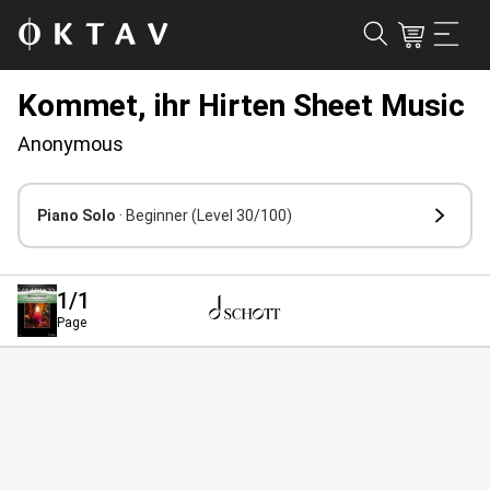
Kommet, ihr Hirten Sheet Music
Anonymous
Piano Solo
· Beginner
(Level 30/100)
1
/1
Page