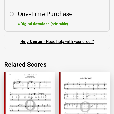
One-Time Purchase
●
Digital download (printable)
Help Center
· Need help with your order?
Related Scores