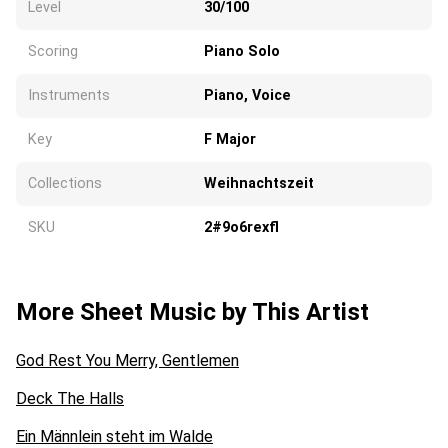
Level
30/100
Scoring
Piano Solo
Instruments
Piano, Voice
Key
F Major
Collections
Weihnachtszeit
SKU
2#9o6rexfl
More Sheet Music by This Artist
God Rest You Merry, Gentlemen
Deck The Halls
Ein Männlein steht im Walde