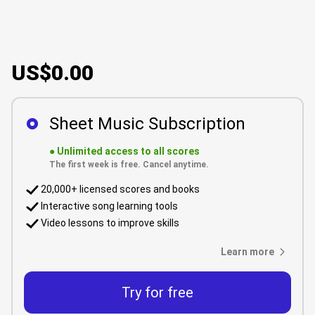
US$0.00
Sheet Music Subscription
●
Unlimited access to all scores
The first week is free. Cancel anytime.
20,000+ licensed scores and books
Interactive song learning tools
Video lessons to improve skills
Learn more
Try for free