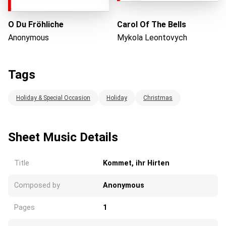
O Du Fröhliche
Carol Of The Bells
Anonymous
Mykola Leontovych
Tags
Holiday & Special Occasion
Holiday
Christmas
Sheet Music Details
Title
Kommet, ihr Hirten
Composed by
Anonymous
Pages
1