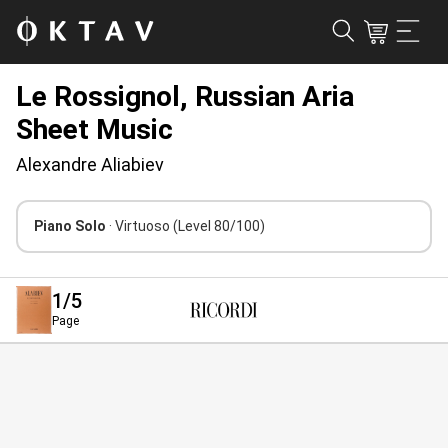
Le Rossignol, Russian Aria
Sheet Music
Alexandre Aliabiev
Piano Solo
· Virtuoso
(Level 80/100)
1
/5
Page