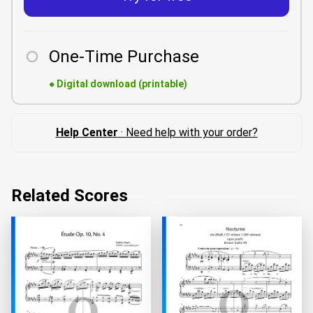
One-Time Purchase
●
Digital download (printable)
Help Center
· Need help with your order?
Related Scores