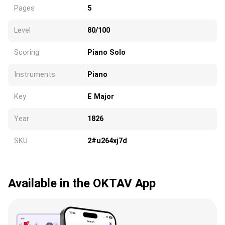
Pages
5
Level
80/100
Scoring
Piano Solo
Instruments
Piano
Key
E Major
Year
1826
SKU
2#u264xj7d
Available in the OKTAV App