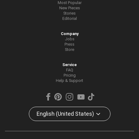
Most Popular
New Pieces
Stories
Editorial
Company
Jobs
Press
Store
Service
FAQ
Pricing
Help & Support
English (United States)