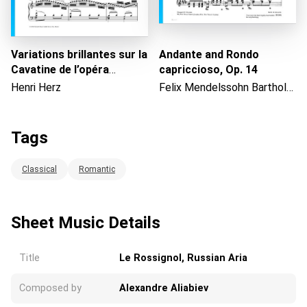
Variations brillantes sur la
Andante and Rondo
Cavatine de l’opéra
capriccioso, Op. 14
"Cenerentola" de Rossini,
Henri Herz
Felix Mendelssohn Bartholdy
Op. 60
Tags
Classical
Romantic
Sheet Music Details
Title
Le Rossignol, Russian Aria
Composed by
Alexandre Aliabiev