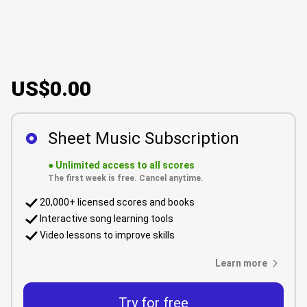
US$0.00
Sheet Music Subscription
●
Unlimited access to all scores
The first week is free. Cancel anytime.
20,000+ licensed scores and books
Interactive song learning tools
Video lessons to improve skills
Learn more
Try for free