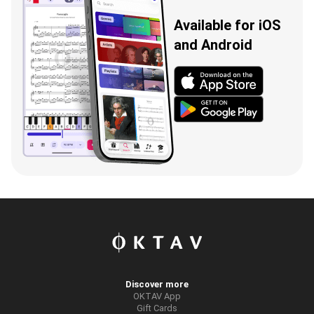
Available for iOS
and Android
Discover more
OKTAV App
Gift Cards