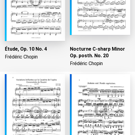
Étude, Op. 10 No. 4
Nocturne C-sharp Minor
Op. posth. No. 20
Frédéric Chopin
Frédéric Chopin
Loading...