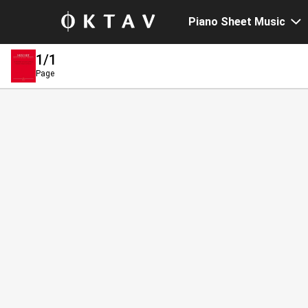
Piano Sheet Music
1
/1
Page