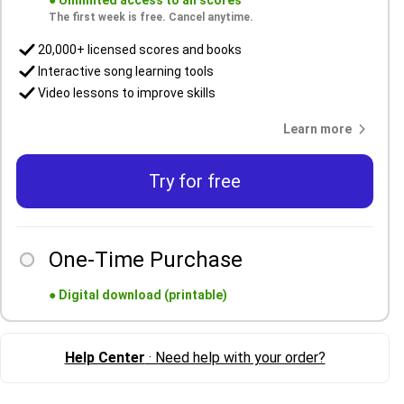
●
Unlimited access to all scores
The first week is free. Cancel anytime.
20,000+ licensed scores and books
Interactive song learning tools
Video lessons to improve skills
Learn more
Try for free
One-Time Purchase
●
Digital download (printable)
Help Center
· Need help with your order?