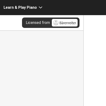
Learn & Play Piano
Licensed from