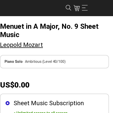
Menuet in A Major, No. 9 Sheet
Music
Leopold Mozart
Piano Solo
· Ambitious
(Level 40/100)
US$0.00
Sheet Music Subscription