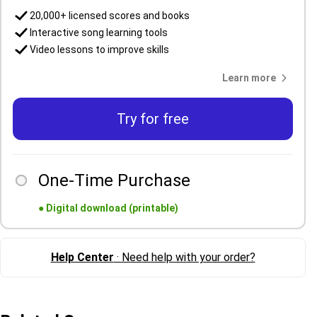
20,000+ licensed scores and books
Interactive song learning tools
Video lessons to improve skills
Learn more
Try for free
One-Time Purchase
●
Digital download (printable)
Help Center
· Need help with your order?