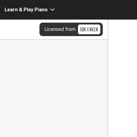
Learn & Play Piano
Licensed from