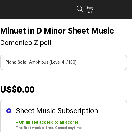
Minuet in D Minor Sheet Music
Domenico Zipoli
Piano Solo
· Ambitious
(Level 41/100)
US$0.00
Sheet Music Subscription
●
Unlimited access to all scores
The first week is free. Cancel anytime.