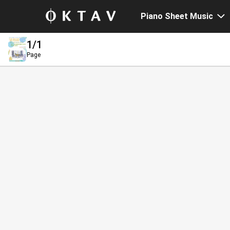
Piano Sheet Music
1
/1
Page