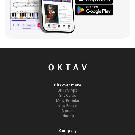
Discover more
OKTAV App
Gift Cards
Most Popular
New Pieces
Stories
Editorial
Company