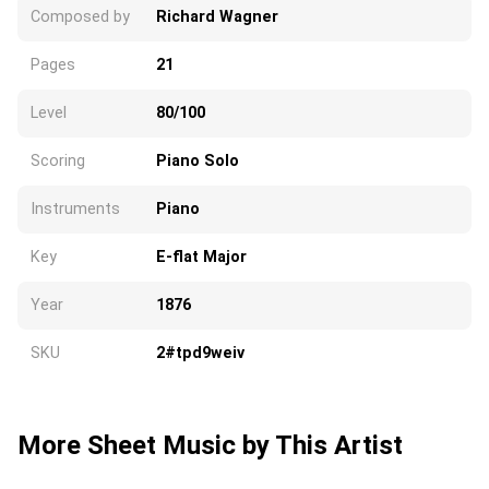
Composed by
Richard Wagner
Pages
21
Level
80/100
Scoring
Piano Solo
Instruments
Piano
Key
E-flat Major
Year
1876
SKU
2#tpd9weiv
More Sheet Music by This Artist