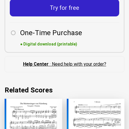
Try for free
One-Time Purchase
●
Digital download (printable)
Help Center
· Need help with your order?
Related Scores