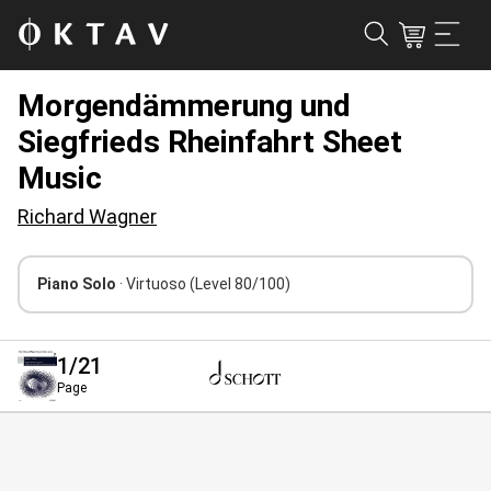
Morgendämmerung und
Siegfrieds Rheinfahrt Sheet
Music
Richard Wagner
Piano Solo
· Virtuoso
(Level 80/100)
1
/21
Page