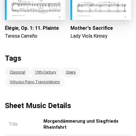
Élégie, Op. 1: 11. Plainte
Mother's Sacrifice
Teresa Carreño
Lady Viola Kinney
Tags
Classical
19th-Century
Opera
Virtuoso Piano Transcriptions
Sheet Music Details
Morgendämmerung und Siegfrieds
Title
Rheinfahrt