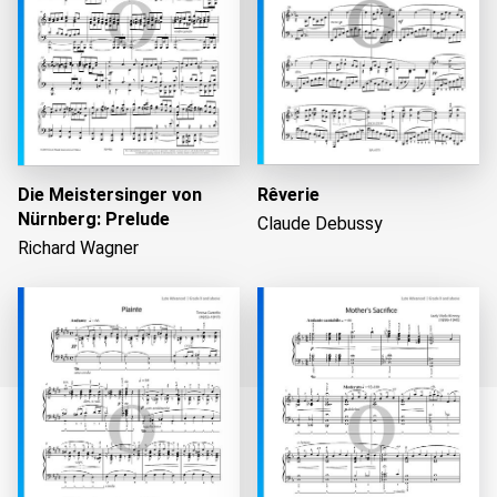
Die Meistersinger von
Rêverie
Nürnberg: Prelude
Claude Debussy
Richard Wagner
Loading...