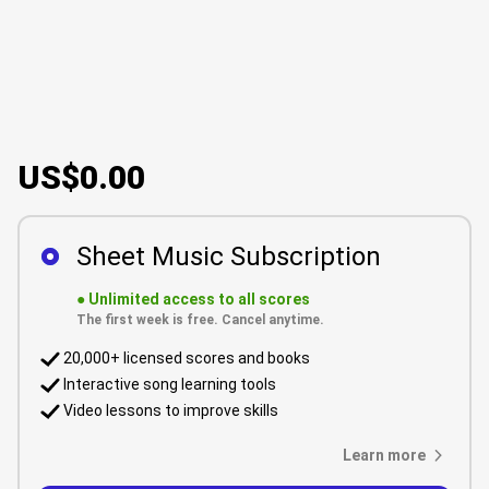
US$0.00
Sheet Music Subscription
●
Unlimited access to all scores
The first week is free. Cancel anytime.
20,000+ licensed scores and books
Interactive song learning tools
Video lessons to improve skills
Learn more