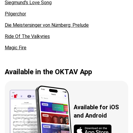
Siegmund's Love Song
Pilgerchor
Die Meistersinger von Nürnberg: Prelude
Ride Of The Valkyries
Magic Fire
Available in the OKTAV App
Available for iOS
and Android