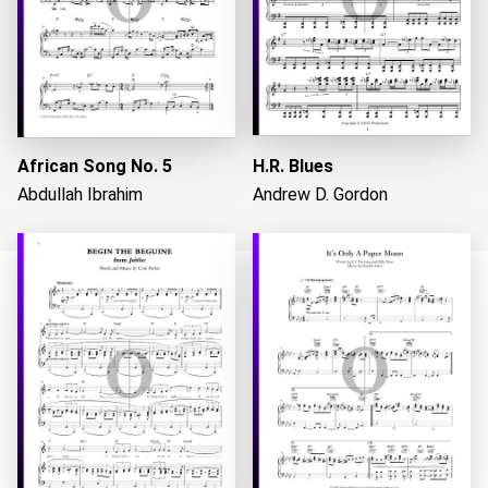
African Song No. 5
H.R. Blues
Abdullah Ibrahim
Andrew D. Gordon
Loading...