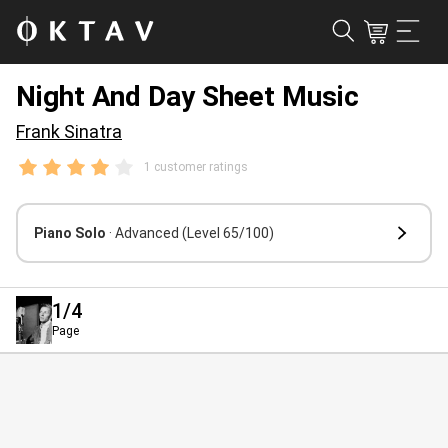
Night And Day Sheet Music
Frank Sinatra
1 customer ratings
Piano Solo
· Advanced
(Level 65/100)
1
/4
Page