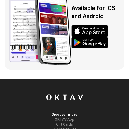
Available for iOS
and Android
Discover more
OKTAV App
Gift Cards