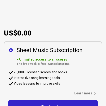
US$0.00
Sheet Music Subscription
●
Unlimited access to all scores
The first week is free. Cancel anytime.
20,000+ licensed scores and books
Interactive song learning tools
Video lessons to improve skills
Learn more