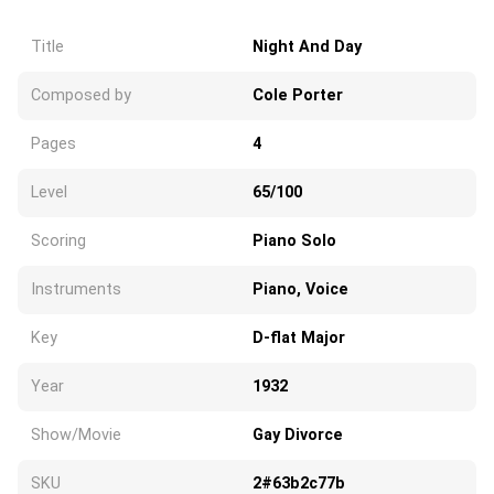
Title
Night And Day
Composed by
Cole Porter
Pages
4
Level
65/100
Scoring
Piano Solo
Instruments
Piano, Voice
Key
D-flat Major
Year
1932
Show/Movie
Gay Divorce
SKU
2#63b2c77b