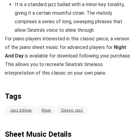
It is a standard jazz ballad with a minor key tonality,
giving it a certain mournful strain. The melody
comprises a series of long, sweeping phrases that
allow Sinatra’s voice to shine through.
For piano players interested in this classic piece, a version
of the piano sheet music for advanced players for
Night
And Day
is available for download following your purchase.
This allows you to recreate Sinatra's timeless
interpretation of this classic on your own piano.
Tags
Jazz & Blues
Blues
Classic Jazz
Sheet Music Details