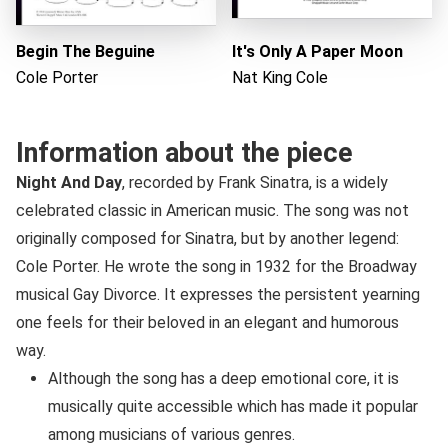
Begin The Beguine
It's Only A Paper Moon
Cole Porter
Nat King Cole
Information about the piece
Night And Day
, recorded by Frank Sinatra, is a widely
celebrated classic in American music. The song was not
originally composed for Sinatra, but by another legend:
Cole Porter. He wrote the song in 1932 for the Broadway
musical Gay Divorce. It expresses the persistent yearning
one feels for their beloved in an elegant and humorous
way.
Although the song has a deep emotional core, it is
musically quite accessible which has made it popular
among musicians of various genres.