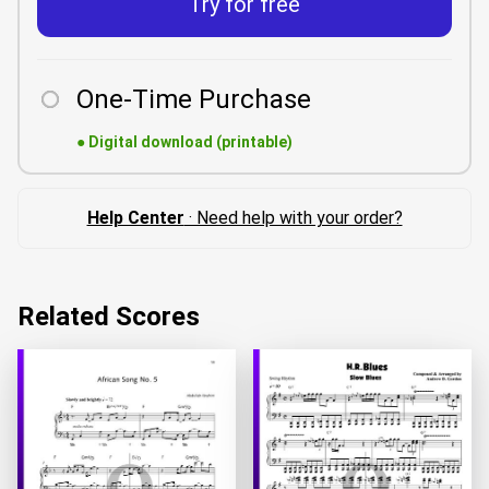
Try for free
One-Time Purchase
●
Digital download (printable)
Help Center
· Need help with your order?
Related Scores