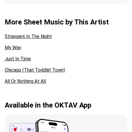
More Sheet Music by This Artist
Strangers In The Night
My Way
Just In Time
Chicago (That Toddlin' Town)
All Or Nothing At All
Available in the OKTAV App