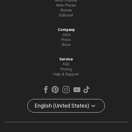
Most Popular
New Pieces
Stories
Editorial
Company
Jobs
Press
Store
Service
FAQ
Pricing
Help & Support
English (United States)