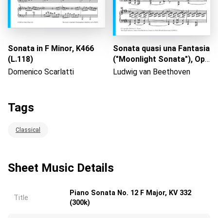
Sonata in F Minor, K466
Sonata quasi una Fantasia
(L.118)
("Moonlight Sonata"), Op.
27 No. 2: No. 1 Adagio
Domenico Scarlatti
Ludwig van Beethoven
Tags
Classical
Sheet Music Details
Piano Sonata No. 12 F Major, KV 332
Title
(300k)