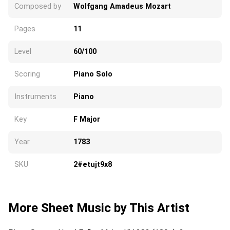
Composed by
Wolfgang Amadeus Mozart
Pages
11
Level
60/100
Scoring
Piano Solo
Instruments
Piano
Key
F Major
Year
1783
SKU
2#etujt9x8
More Sheet Music by This Artist