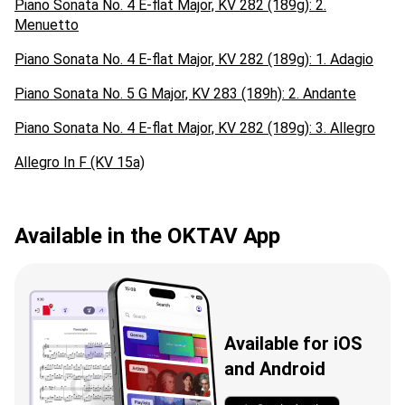
Piano Sonata No. 4 E-flat Major, KV 282 (189g): 2.
Menuetto
Piano Sonata No. 4 E-flat Major, KV 282 (189g): 1. Adagio
Piano Sonata No. 5 G Major, KV 283 (189h): 2. Andante
Piano Sonata No. 4 E-flat Major, KV 282 (189g): 3. Allegro
Allegro In F (KV 15a)
Available in the OKTAV App
Available for iOS
and Android