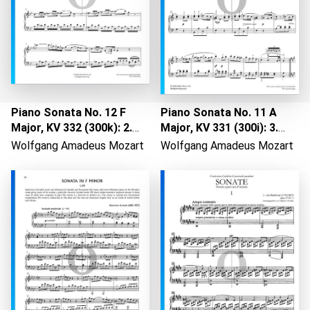
Piano Sonata No. 12 F
Piano Sonata No. 11 A
Major, KV 332 (300k): 2.
Major, KV 331 (300i): 3.
Adagio
Allegretto - Rondo "Alla
Wolfgang Amadeus Mozart
Wolfgang Amadeus Mozart
Loading...
Turca"