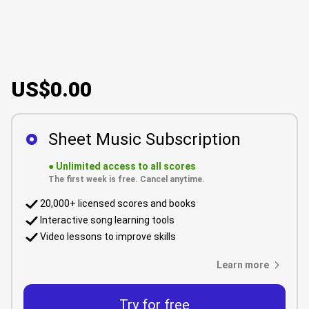
US$0.00
Sheet Music Subscription
●
Unlimited access to all scores
The first week is free. Cancel anytime.
20,000+ licensed scores and books
Interactive song learning tools
Video lessons to improve skills
Learn more
Try for free