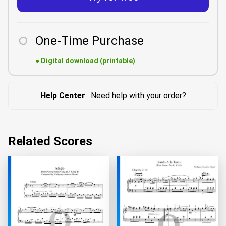
One-Time Purchase
●
Digital download (printable)
Help Center
· Need help with your order?
Related Scores