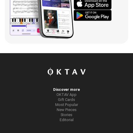
Discover more
OKTAV App
Gift Cards
Most Popular
New Pieces
Stories
Editorial