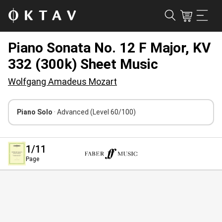
Piano Sonata No. 12 F Major, KV
332 (300k) Sheet Music
Wolfgang Amadeus Mozart
Piano Solo
· Advanced
(Level 60/100)
1
/11
Page