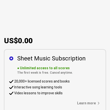
US$0.00
Sheet Music Subscription
●
Unlimited access to all scores
The first week is free. Cancel anytime.
20,000+ licensed scores and books
Interactive song learning tools
Video lessons to improve skills
Learn more