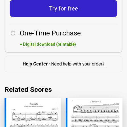
Try for free
One-Time Purchase
●
Digital download (printable)
Help Center
· Need help with your order?
Related Scores