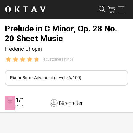
Prelude in C Minor, Op. 28 No.
20 Sheet Music
Frédéric Chopin
4 customer ratings
Piano Solo
· Advanced
(Level 56/100)
1
/1
Page