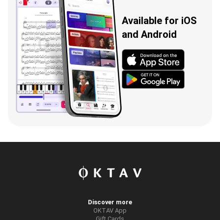
Available for iOS
and Android
Discover more
OKTAV App
Gift Cards