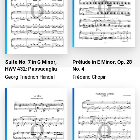
Suite No. 7 in G Minor,
Prélude in E Minor, Op. 28
HWV 432: Passacaglia
No. 4
Georg Friedrich Händel
Frédéric Chopin
Loading...