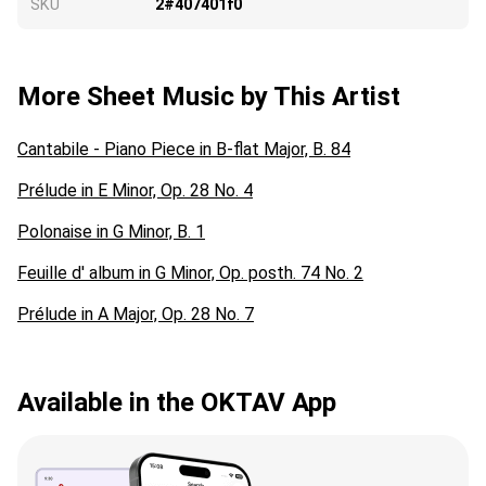
SKU
2#407401f0
More Sheet Music by This Artist
Cantabile - Piano Piece in B-flat Major, B. 84
Prélude in E Minor, Op. 28 No. 4
Polonaise in G Minor, B. 1
Feuille d' album in G Minor, Op. posth. 74 No. 2
Prélude in A Major, Op. 28 No. 7
Available in the OKTAV App