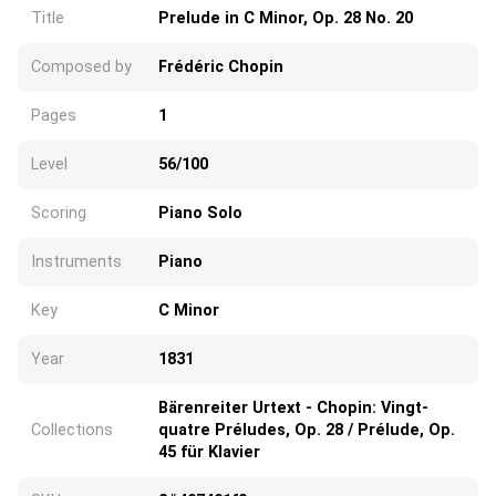
Title
Prelude in C Minor, Op. 28 No. 20
Composed by
Frédéric Chopin
Pages
1
Level
56/100
Scoring
Piano Solo
Instruments
Piano
Key
C Minor
Year
1831
Bärenreiter Urtext - Chopin: Vingt-
Collections
quatre Préludes, Op. 28 / Prélude, Op.
45 für Klavier