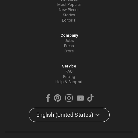
Most Popular
New Pieces
Stories
Editorial
Company
Jobs
Press
Store
Service
FAQ
Pricing
Help & Support
English (United States)