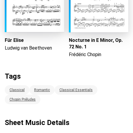
Für Elise
Nocturne in E Minor, Op.
72 No. 1
Ludwig van Beethoven
Frédéric Chopin
Tags
Classical
Romantic
Classical Essentials
Chopin Préludes
Sheet Music Details