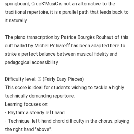
springboard; CrocK’MusiC is not an alternative to the
traditional repertoire, it is a parallel path that leads back to
it naturally.
The piano transcription by Patrice Bourgès Rouhaut of this
cult ballad by Michel Polnareff has been adapted here to
strike a perfect balance between musical fidelity and
pedagogical accessibility.
Difficulty level: ⑤ (Fairly Easy Pieces)
This score is ideal for students wishing to tackle a highly
technically demanding repertoire.
Learning focuses on:
- Rhythm: a steady left hand.
- Technique: left-hand chord difficulty in the chorus, playing
the right hand "above".