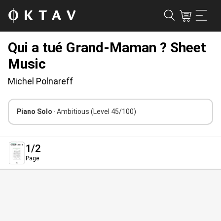
Qui a tué Grand-Maman ? Sheet
Music
Michel Polnareff
Piano Solo
· Ambitious
(Level 45/100)
1
/2
Page