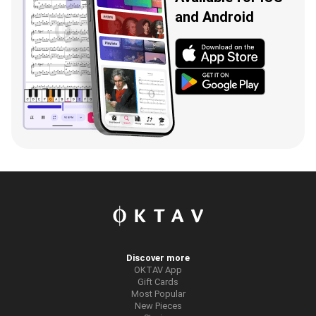
and Android
Discover more
OKTAV App
Gift Cards
Most Popular
New Pieces