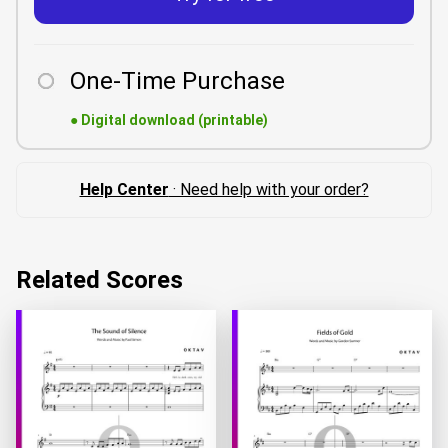
One-Time Purchase
●
Digital download (printable)
Help Center
· Need help with your order?
Related Scores