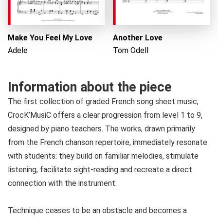
Make You Feel My Love
Another Love
Adele
Tom Odell
Information about the piece
The first collection of graded French song sheet music,
CrocK’MusiC offers a clear progression from level 1 to 9,
designed by piano teachers. The works, drawn primarily
from the French chanson repertoire, immediately resonate
with students: they build on familiar melodies, stimulate
listening, facilitate sight-reading and recreate a direct
connection with the instrument.
Technique ceases to be an obstacle and becomes a