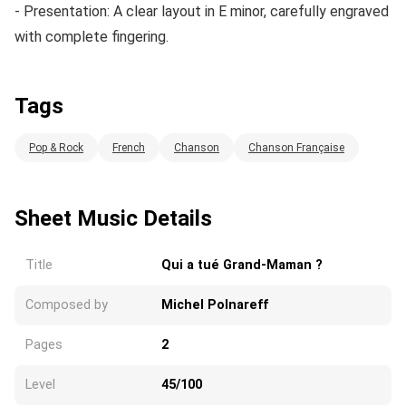
- Presentation: A clear layout in E minor, carefully engraved
with complete fingering.
Tags
Pop & Rock
French
Chanson
Chanson Française
Sheet Music Details
Title
Qui a tué Grand-Maman ?
Composed by
Michel Polnareff
Pages
2
Level
45/100