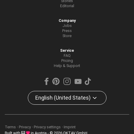
Stories
Editorial
Company
Jobs
Press
Store
Service
FAQ
Pricing
Help & Support
English (United States)
Terms
Privacy
Privacy settings
Imprint
Built with
in Austria - © 2026 OKTAV GmbH