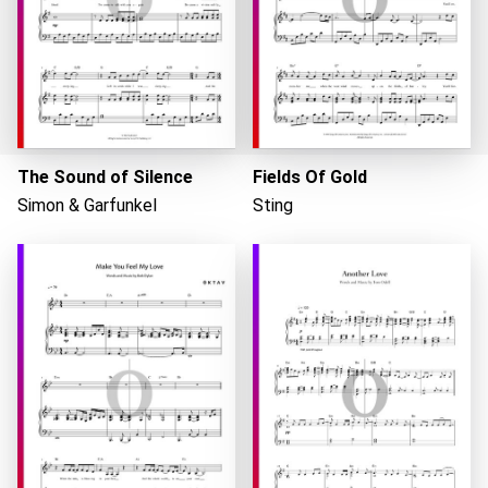
The Sound of Silence
Fields Of Gold
Simon & Garfunkel
Sting
Loading...