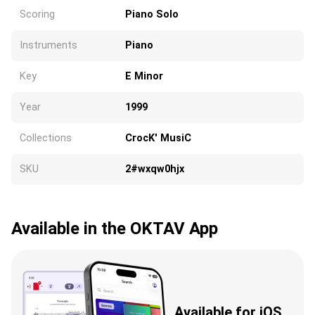
Scoring
Piano Solo
Instruments
Piano
Key
E Minor
Year
1999
Collections
CrocK' MusiC
SKU
2#wxqw0hjx
Available in the OKTAV App
Available for iOS