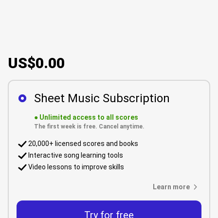
US$0.00
Sheet Music Subscription
●
Unlimited access to all scores
The first week is free. Cancel anytime.
20,000+ licensed scores and books
Interactive song learning tools
Video lessons to improve skills
Learn more
Try for free