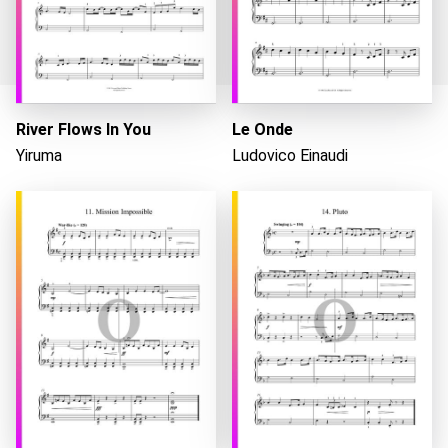
River Flows In You
Le Onde
Yiruma
Ludovico Einaudi
Loading...