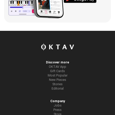
Discover more
OKTAV App
Gift Cards
Most Popular
New Pieces
Stories
Editorial
Company
Jobs
Press
Store