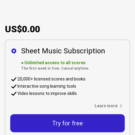
US$0.00
Sheet Music Subscription
●
Unlimited access to all scores
The first week is free. Cancel anytime.
20,000+ licensed scores and books
Interactive song learning tools
Video lessons to improve skills
Learn more
Try for free