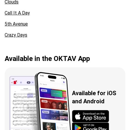
Clouds
Call It A Day
5th Avenue
Crazy Days
Available in the OKTAV App
Available for iOS
and Android