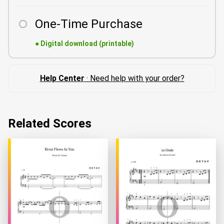
One-Time Purchase
●
Digital download (printable)
Help Center
· Need help with your order?
Related Scores