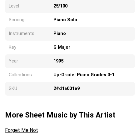
Level
25/100
Scoring
Piano Solo
Instruments
Piano
Key
G Major
Year
1995
Collections
Up-Grade! Piano Grades 0-1
SKU
2#d1a001e9
More Sheet Music by This Artist
Forget Me Not