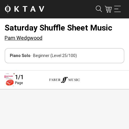
Saturday Shuffle Sheet Music
Pam Wedgwood
Piano Solo
· Beginner
(Level 25/100)
1
/1
Page