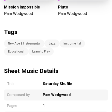
Mission Impossible
Pluto
Pam Wedgwood
Pam Wedgwood
Tags
New Age & Instrumental
Jazz
Instrumental
Educational
Learn to Play
Sheet Music Details
Title
Saturday Shuffle
Composed by
Pam Wedgwood
Pages
1