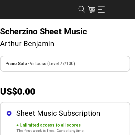
Scherzino Sheet Music
Arthur Benjamin
Piano Solo
· Virtuoso
(Level 77/100)
US$0.00
Sheet Music Subscription
●
Unlimited access to all scores
The first week is free. Cancel anytime.