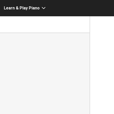
Learn & Play Piano