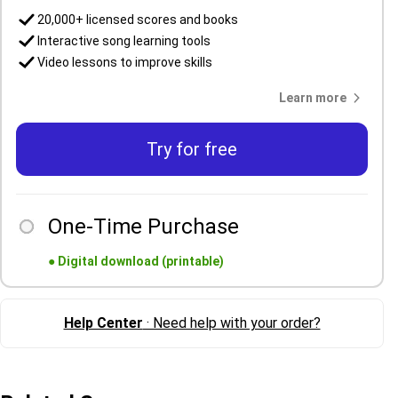
20,000+ licensed scores and books
Interactive song learning tools
Video lessons to improve skills
Learn more
Try for free
One-Time Purchase
●
Digital download (printable)
Help Center
· Need help with your order?