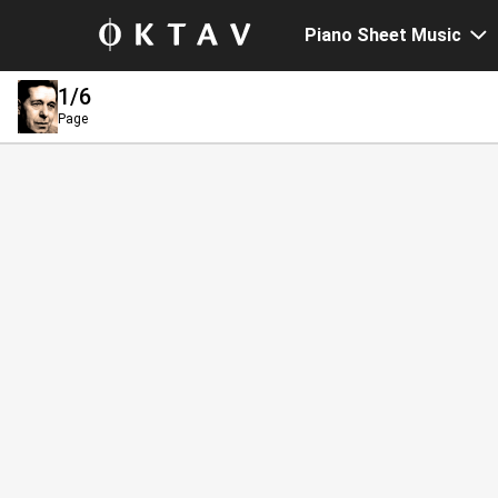
Piano Sheet Music
1
/6
Page