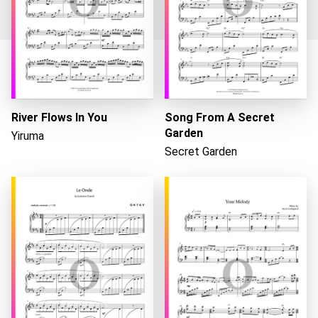
Loading...
River Flows In You
Song From A Secret
Garden
Yiruma
Secret Garden