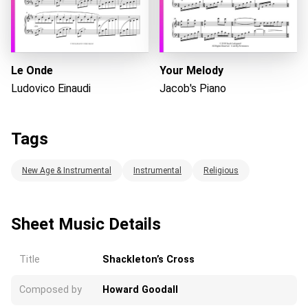
Le Onde
Your Melody
Ludovico Einaudi
Jacob's Piano
Tags
New Age & Instrumental
Instrumental
Religious
Sheet Music Details
Title
Shackleton’s Cross
Composed by
Howard Goodall