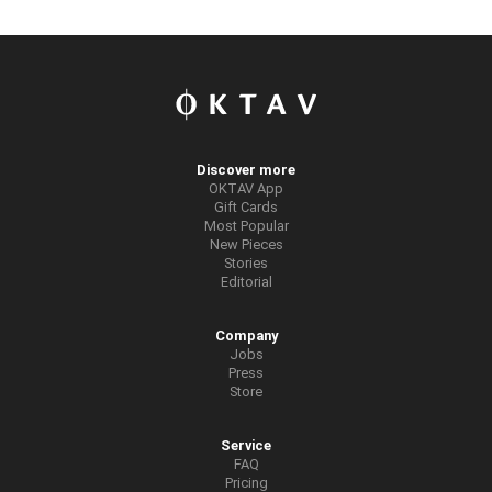
Discover more
OKTAV App
Gift Cards
Most Popular
New Pieces
Stories
Editorial
Company
Jobs
Press
Store
Service
FAQ
Pricing