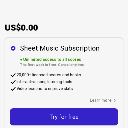
US$0.00
Sheet Music Subscription
●
Unlimited access to all scores
The first week is free. Cancel anytime.
20,000+ licensed scores and books
Interactive song learning tools
Video lessons to improve skills
Learn more
Try for free