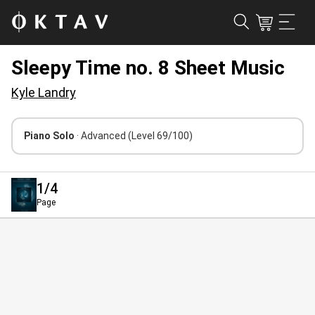
Sleepy Time no. 8 Sheet Music
Kyle Landry
Piano Solo
· Advanced
(Level 69/100)
1
/4
Page