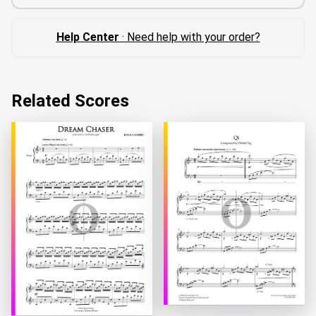
Help Center
· Need help with your order?
Related Scores