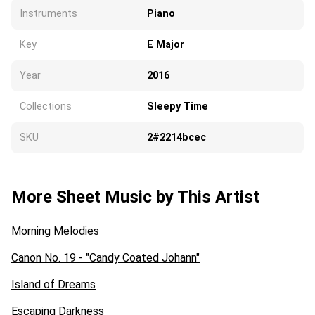
Instruments
Piano
Key
E Major
Year
2016
Collections
Sleepy Time
SKU
2#2214bcec
More Sheet Music by This Artist
Morning Melodies
Canon No. 19 - "Candy Coated Johann"
Island of Dreams
Escaping Darkness