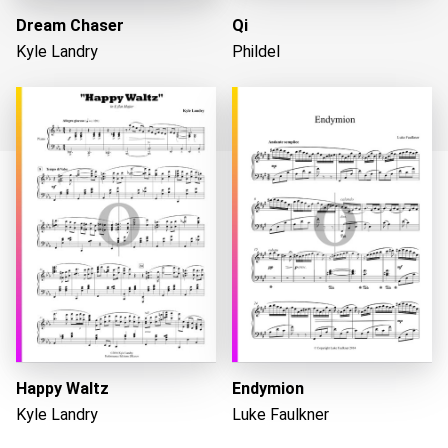
Dream Chaser
Qi
Kyle Landry
Phildel
Loading...
Happy Waltz
Endymion
Kyle Landry
Luke Faulkner