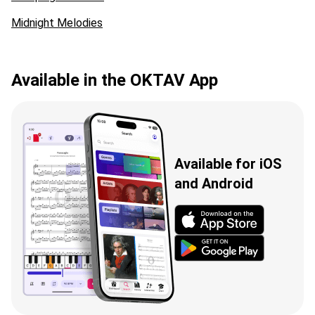
Midnight Melodies
Available in the OKTAV App
Available for iOS
and Android