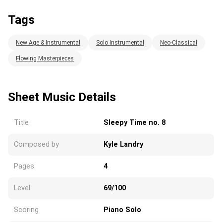
Tags
New Age & Instrumental
Solo Instrumental
Neo-Classical
Flowing Masterpieces
Sheet Music Details
Title
Sleepy Time no. 8
Composed by
Kyle Landry
Pages
4
Level
69/100
Scoring
Piano Solo