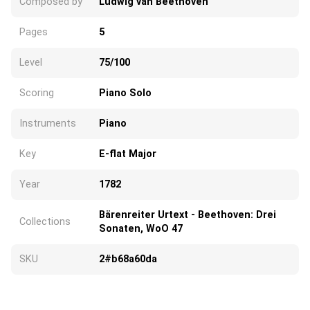
Composed by
Ludwig van Beethoven
Pages
5
Level
75/100
Scoring
Piano Solo
Instruments
Piano
Key
E-flat Major
Year
1782
Bärenreiter Urtext - Beethoven: Drei
Collections
Sonaten, WoO 47
SKU
2#b68a60da