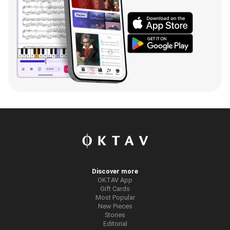
Discover more
OKTAV App
Gift Cards
Most Popular
New Pieces
Stories
Editorial