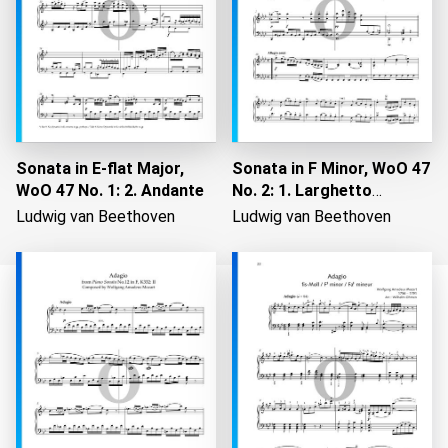
Sonata in E-flat Major,
Sonata in F Minor, WoO 47
WoO 47 No. 1: 2. Andante
No. 2: 1. Larghetto
maestoso
Ludwig van Beethoven
Ludwig van Beethoven
Loading...