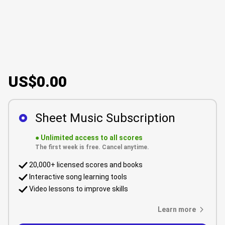
US$0.00
Sheet Music Subscription
●
Unlimited access to all scores
The first week is free. Cancel anytime.
20,000+ licensed scores and books
Interactive song learning tools
Video lessons to improve skills
Learn more