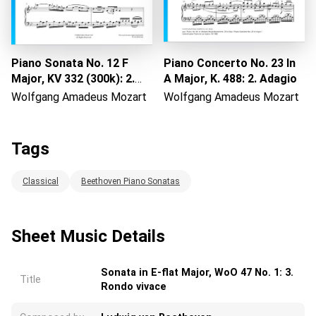
Piano Sonata No. 12 F
Piano Concerto No. 23 In
Major, KV 332 (300k): 2.
A Major, K. 488: 2. Adagio
Adagio
Wolfgang Amadeus Mozart
Wolfgang Amadeus Mozart
Tags
Classical
Beethoven Piano Sonatas
Sheet Music Details
Sonata in E-flat Major, WoO 47 No. 1: 3.
Title
Rondo vivace