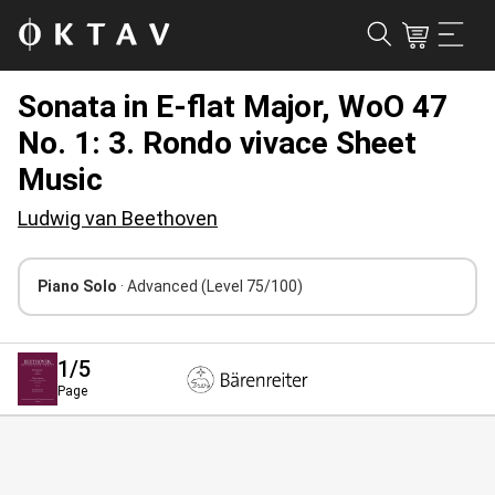
Sonata in E-flat Major, WoO 47
No. 1: 3. Rondo vivace Sheet
Music
Ludwig van Beethoven
Piano Solo
· Advanced
(Level 75/100)
1
/5
Page