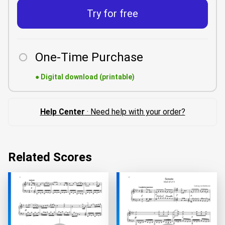
Try for free
One-Time Purchase
●
Digital download (printable)
Help Center
· Need help with your order?
Related Scores