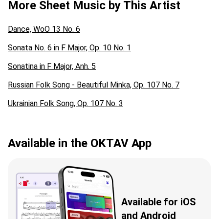
More Sheet Music by This Artist
Dance, WoO 13 No. 6
Sonata No. 6 in F Major, Op. 10 No. 1
Sonatina in F Major, Anh. 5
Russian Folk Song - Beautiful Minka, Op. 107 No. 7
Ukrainian Folk Song, Op. 107 No. 3
Available in the OKTAV App
Available for iOS
and Android