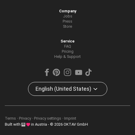
Company
Jobs
Press
Store
Service
FAQ
Pricing
Help & Support
English (United States)
Terms
Privacy
Privacy settings
Imprint
Built with
in Austria - © 2026 OKTAV GmbH