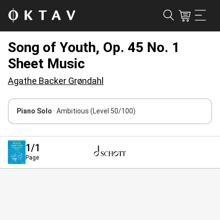
Song of Youth, Op. 45 No. 1
Sheet Music
Agathe Backer Grøndahl
Piano Solo
· Ambitious
(Level 50/100)
1
/1
Page