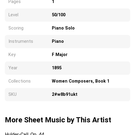
Pages
1
Level
50/100
Scoring
Piano Solo
Instruments
Piano
Key
F Major
Year
1895
Collections
Women Composers, Book 1
SKU
2#w8b91ukt
More Sheet Music by This Artist
Hulder-Call, Op. 44