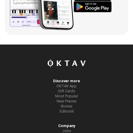
Discover more
OKTAV App
Gift Cards
Most Popular
New Pieces
Stories
Editorial
Company
Jobs