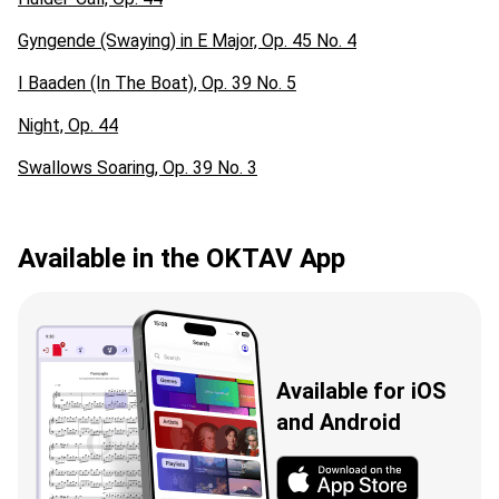
Gyngende (Swaying) in E Major, Op. 45 No. 4
I Baaden (In The Boat), Op. 39 No. 5
Night, Op. 44
Swallows Soaring, Op. 39 No. 3
Available in the OKTAV App
Available for iOS
and Android