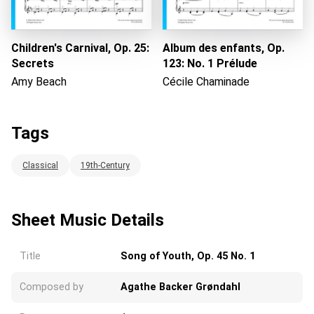
Children's Carnival, Op. 25:
Album des enfants, Op.
Secrets
123: No. 1 Prélude
Amy Beach
Cécile Chaminade
Tags
Classical
19th-Century
Sheet Music Details
Title
Song of Youth, Op. 45 No. 1
Composed by
Agathe Backer Grøndahl