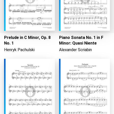
Prelude in C Minor, Op. 8
Piano Sonata No. 1 in F
No. 1
Minor: Quasi Niente
Henryk Pachulski
Alexander Scriabin
Loading...