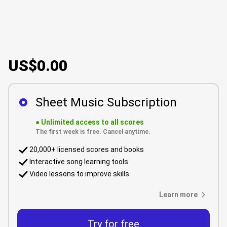
US$0.00
Sheet Music Subscription
●
Unlimited access to all scores
The first week is free. Cancel anytime.
20,000+ licensed scores and books
Interactive song learning tools
Video lessons to improve skills
Learn more
Try for free