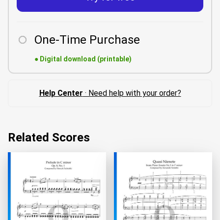
One-Time Purchase
●
Digital download (printable)
Help Center
· Need help with your order?
Related Scores