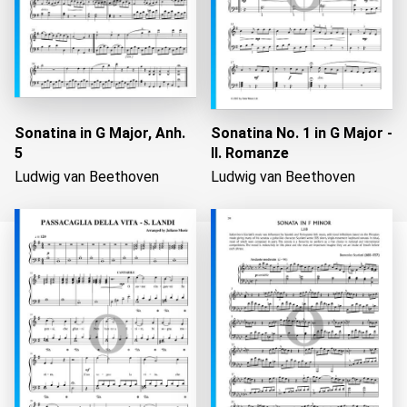
Sonatina in G Major, Anh.
Sonatina No. 1 in G Major -
5
II. Romanze
Ludwig van Beethoven
Ludwig van Beethoven
Loading...