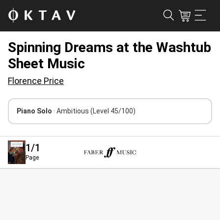
Spinning Dreams at the Washtub
Sheet Music
Florence Price
Piano Solo
· Ambitious
(Level 45/100)
1
/1
Page