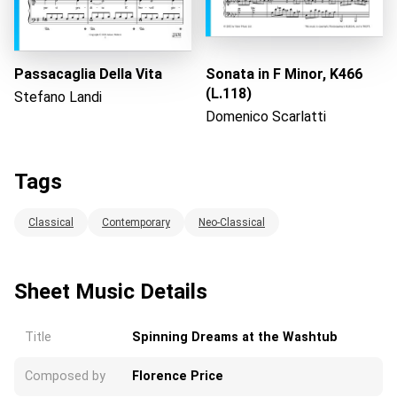
Passacaglia Della Vita
Sonata in F Minor, K466
(L.118)
Stefano Landi
Domenico Scarlatti
Tags
Classical
Contemporary
Neo-Classical
Sheet Music Details
Title
Spinning Dreams at the Washtub
Composed by
Florence Price