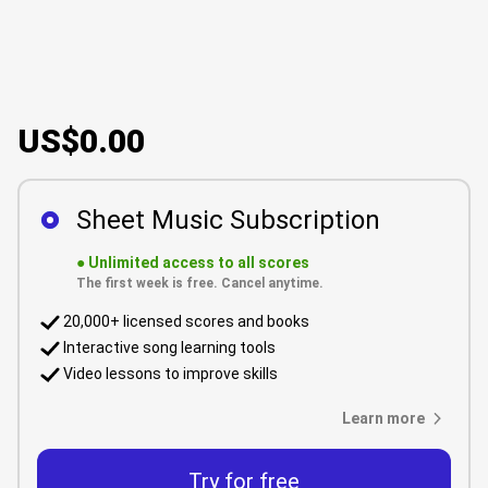
US$0.00
Sheet Music Subscription
●
Unlimited access to all scores
The first week is free. Cancel anytime.
20,000+ licensed scores and books
Interactive song learning tools
Video lessons to improve skills
Learn more
Try for free