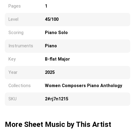
Pages
1
Level
45/100
Scoring
Piano Solo
Instruments
Piano
Key
B-flat Major
Year
2025
Collections
Women Composers Piano Anthology
SKU
2#rj7n1215
More Sheet Music by This Artist