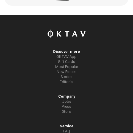
Discover more
OKTAV App
Gift Cards
Most Popular
New Pieces
Stories
Editorial
Company
Jobs
Press
Store
Service
FAQ