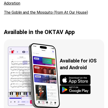
Adoration
The Goblin and the Mosquito (from At Our House)
Available in the OKTAV App
Available for iOS
and Android