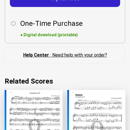
One-Time Purchase
●
Digital download (printable)
Help Center
· Need help with your order?
Related Scores