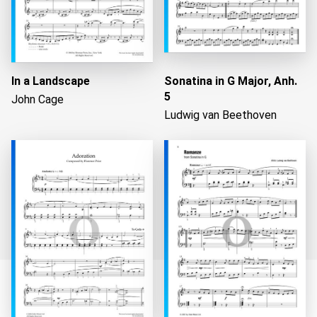
In a Landscape
Sonatina in G Major, Anh.
5
John Cage
Ludwig van Beethoven
Loading...