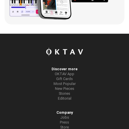
Discover more
OKTAV App
Gift Cards
Most Popular
New Pieces
Stories
Editorial
Company
Jobs
Press
Store