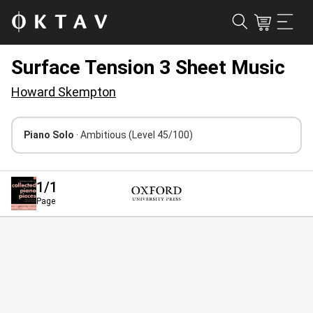
Surface Tension 3 Sheet Music
Howard Skempton
Piano Solo
· Ambitious
(Level 45/100)
1
/1
Page