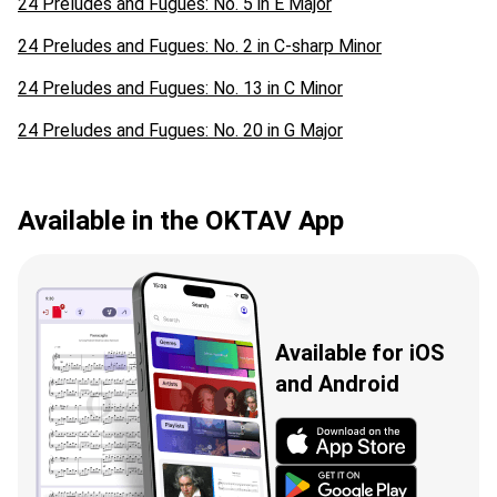
24 Preludes and Fugues: No. 5 in E Major
24 Preludes and Fugues: No. 2 in C-sharp Minor
24 Preludes and Fugues: No. 13 in C Minor
24 Preludes and Fugues: No. 20 in G Major
Available in the OKTAV App
Available for iOS
and Android