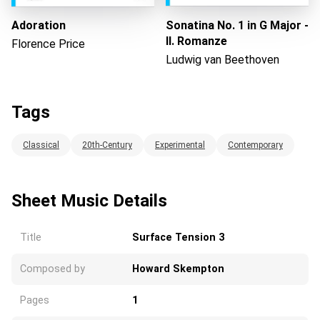
Adoration
Sonatina No. 1 in G Major -
II. Romanze
Florence Price
Ludwig van Beethoven
Tags
Classical
20th-Century
Experimental
Contemporary
Sheet Music Details
Title
Surface Tension 3
Composed by
Howard Skempton
Pages
1