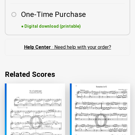
One-Time Purchase
●
Digital download (printable)
Help Center
· Need help with your order?
Related Scores