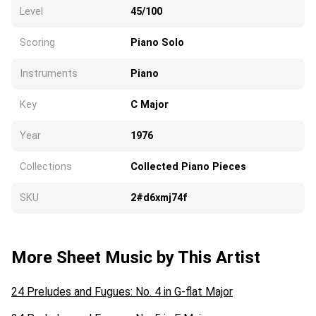
Level
45/100
Scoring
Piano Solo
Instruments
Piano
Key
C Major
Year
1976
Collections
Collected Piano Pieces
SKU
2#d6xmj74f
More Sheet Music by This Artist
24 Preludes and Fugues: No. 4 in G-flat Major