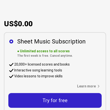
US$0.00
Sheet Music Subscription
●
Unlimited access to all scores
The first week is free. Cancel anytime.
20,000+ licensed scores and books
Interactive song learning tools
Video lessons to improve skills
Learn more
Try for free