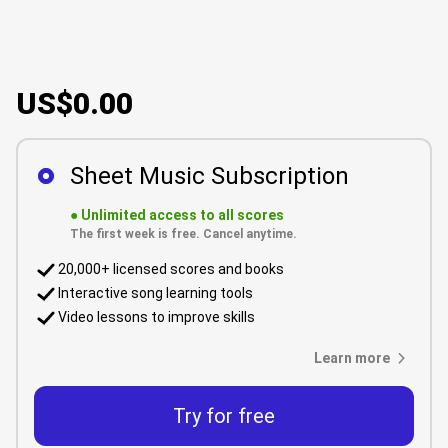
US$0.00
Sheet Music Subscription
●
Unlimited access to all scores
The first week is free. Cancel anytime.
20,000+ licensed scores and books
Interactive song learning tools
Video lessons to improve skills
Learn more
Try for free