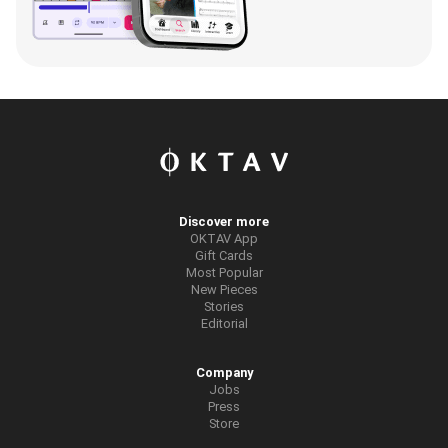
Discover more
OKTAV App
Gift Cards
Most Popular
New Pieces
Stories
Editorial
Company
Jobs
Press
Store