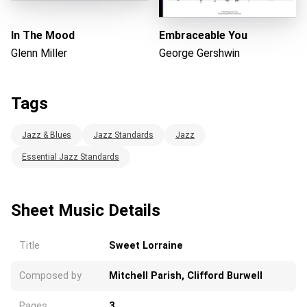
In The Mood
Embraceable You
Glenn Miller
George Gershwin
Tags
Jazz & Blues
Jazz Standards
Jazz
Essential Jazz Standards
Sheet Music Details
Title
Sweet Lorraine
Composed by
Mitchell Parish, Clifford Burwell
Pages
3