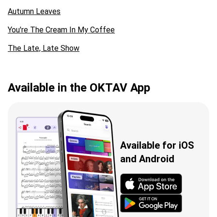
Autumn Leaves
You're The Cream In My Coffee
The Late, Late Show
Available in the OKTAV App
Available for iOS
and Android