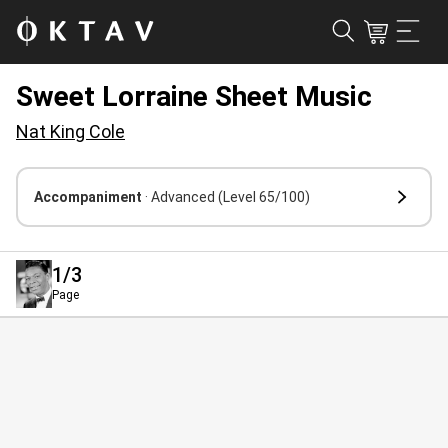
Sweet Lorraine Sheet Music
Nat King Cole
Accompaniment
· Advanced
(Level 65/100)
1
/3
Page