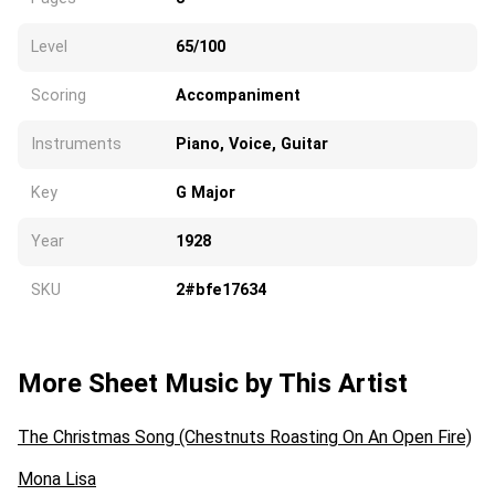
Level
65/100
Scoring
Accompaniment
Instruments
Piano, Voice, Guitar
Key
G Major
Year
1928
SKU
2#bfe17634
More Sheet Music by This Artist
The Christmas Song (Chestnuts Roasting On An Open Fire)
Mona Lisa