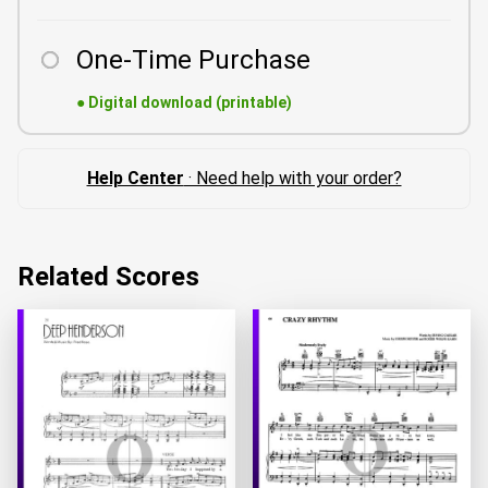
One-Time Purchase
●
Digital download (printable)
Help Center
· Need help with your order?
Related Scores