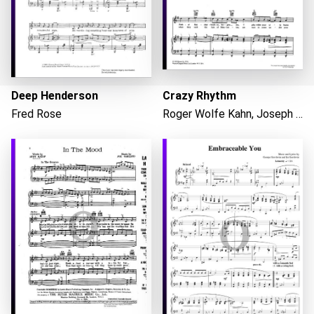
Deep Henderson
Crazy Rhythm
Fred Rose
Roger Wolfe Kahn, Joseph Meyer
Loading...