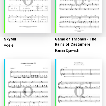
Skyfall
Game of Thrones - The
Rains of Castamere
Adele
Ramin Djawadi
Loading...