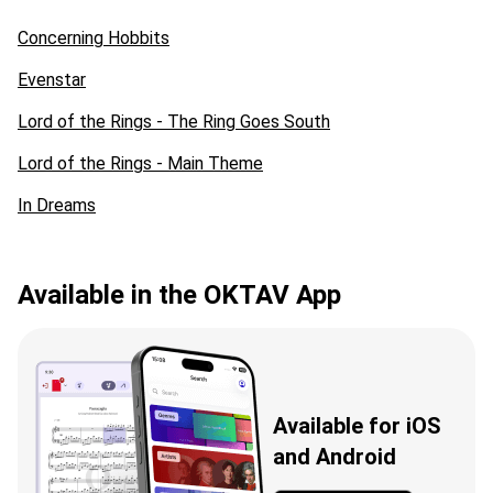
Concerning Hobbits
Evenstar
Lord of the Rings - The Ring Goes South
Lord of the Rings - Main Theme
In Dreams
Available in the OKTAV App
Available for iOS
and Android