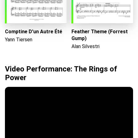
Comptine D'un Autre Été
Feather Theme (Forrest
Gump)
Yann Tiersen
Alan Silvestri
Video Performance: The Rings of
Power