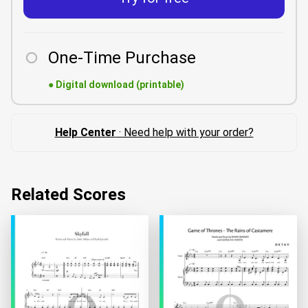
One-Time Purchase
●
Digital download (printable)
Help Center
· Need help with your order?
Related Scores