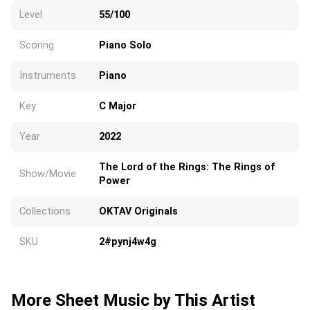
Level
55/100
Scoring
Piano Solo
Instruments
Piano
Key
C Major
Year
2022
The Lord of the Rings: The Rings of
Show/Movie
Power
Collections
OKTAV Originals
SKU
2#pynj4w4g
More Sheet Music by This Artist