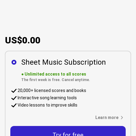
US$0.00
Sheet Music Subscription
●
Unlimited access to all scores
The first week is free. Cancel anytime.
20,000+ licensed scores and books
Interactive song learning tools
Video lessons to improve skills
Learn more
Try for free