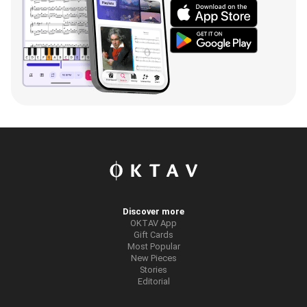
Discover more
OKTAV App
Gift Cards
Most Popular
New Pieces
Stories
Editorial