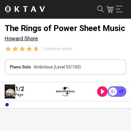
The Rings of Power Sheet Music
Howard Shore
3 customer ratings
Piano Solo
· Ambitious
(Level 55/100)
1
/2
Page