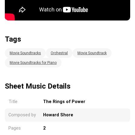
Tags
Movie Soundtracks
Orchestral
Movie Soundtrack
Movie Soundtracks for Piano
Sheet Music Details
Title
The Rings of Power
Composed by
Howard Shore
Pages
2