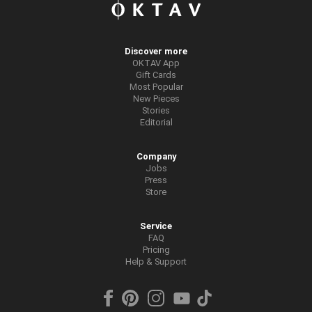
Discover more
OKTAV App
Gift Cards
Most Popular
New Pieces
Stories
Editorial
Company
Jobs
Press
Store
Service
FAQ
Pricing
Help & Support