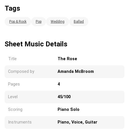
Tags
Pop & Rock
Pop
Wedding
Ballad
Sheet Music Details
Title
The Rose
Composed by
Amanda McBroom
Pages
4
Level
45/100
Scoring
Piano Solo
Instruments
Piano, Voice, Guitar