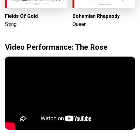
Fields Of Gold
Bohemian Rhapsody
Sting
Queen
Video Performance: The Rose