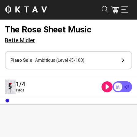
The Rose Sheet Music
Bette Midler
Piano Solo
· Ambitious
(Level 45/100)
1
/4
Page