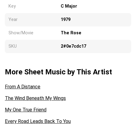
Key
C Major
Year
1979
Show/Movie
The Rose
SKU
2#0e7cdc17
More Sheet Music by This Artist
From A Distance
The Wind Beneath My Wings
My One True Friend
Every Road Leads Back To You