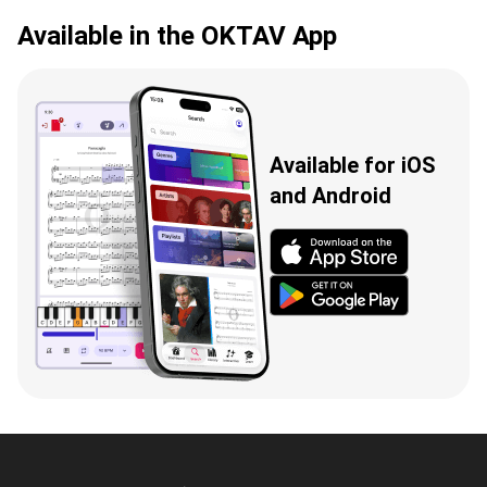
Available in the OKTAV App
Available for iOS
and Android