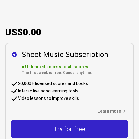
US$0.00
Sheet Music Subscription
●
Unlimited access to all scores
The first week is free. Cancel anytime.
20,000+ licensed scores and books
Interactive song learning tools
Video lessons to improve skills
Learn more
Try for free