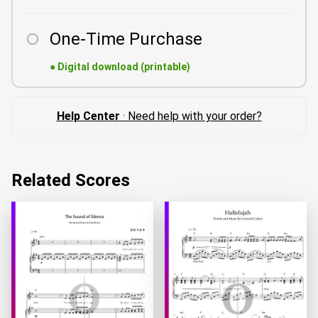
One-Time Purchase
●
Digital download (printable)
Help Center
· Need help with your order?
Related Scores