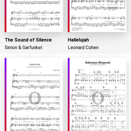
The Sound of Silence
Hallelujah
Simon & Garfunkel
Leonard Cohen
Loading...