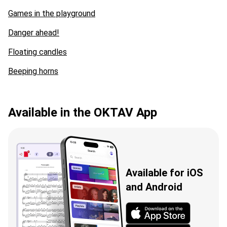
Games in the playground
Danger ahead!
Floating candles
Beeping horns
Available in the OKTAV App
Available for iOS
and Android