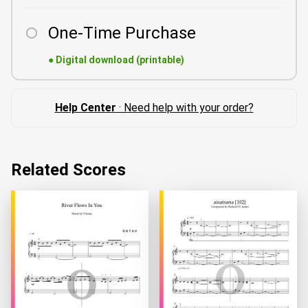
One-Time Purchase
●
Digital download (printable)
Help Center
· Need help with your order?
Related Scores