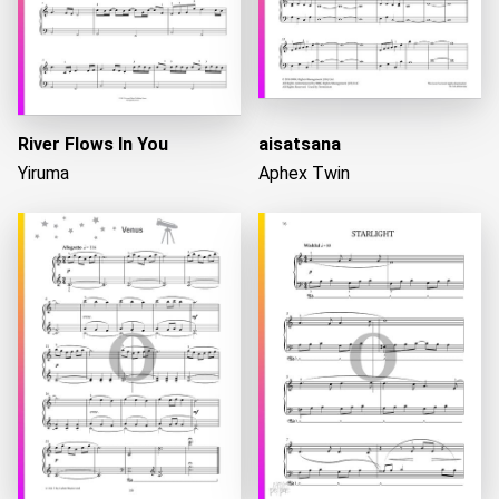
River Flows In You
aisatsana
Yiruma
Aphex Twin