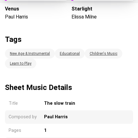
Venus
Starlight
Paul Harris
Elissa Milne
Loading...
Tags
New Age & Instrumental
Educational
Children's Music
Learn to Play
Sheet Music Details
Title
The slow train
Composed by
Paul Harris
Pages
1