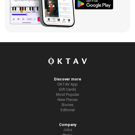
Discover more
OKTAV App
Gift Cards
Most Popular
New Pieces
Stories
Editorial
Company
Jobs
Press