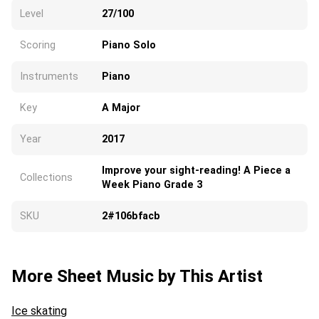
Level
27/100
Scoring
Piano Solo
Instruments
Piano
Key
A Major
Year
2017
Improve your sight-reading! A Piece a
Collections
Week Piano Grade 3
SKU
2#106bfacb
More Sheet Music by This Artist
Ice skating