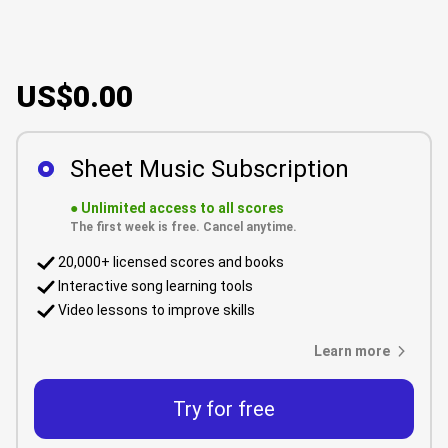
US$0.00
Sheet Music Subscription
●
Unlimited access to all scores
The first week is free. Cancel anytime.
20,000+ licensed scores and books
Interactive song learning tools
Video lessons to improve skills
Learn more
Try for free