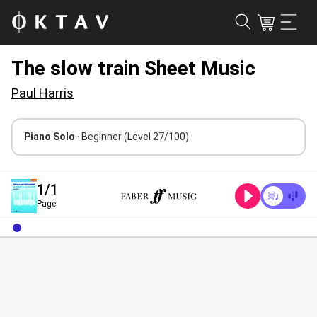
The slow train Sheet Music
Paul Harris
Piano Solo
· Beginner
(Level 27/100)
1
/1
Page