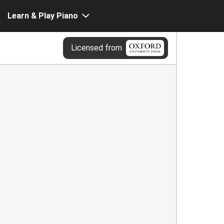
Learn & Play Piano
Licensed from