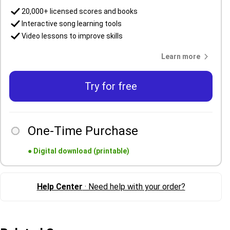
20,000+ licensed scores and books
Interactive song learning tools
Video lessons to improve skills
Learn more
Try for free
One-Time Purchase
●
Digital download (printable)
Help Center
· Need help with your order?