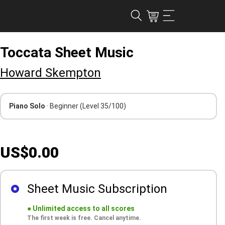
Toccata Sheet Music
Howard Skempton
Piano Solo
· Beginner
(Level 35/100)
US$0.00
Sheet Music Subscription
●
Unlimited access to all scores
The first week is free. Cancel anytime.