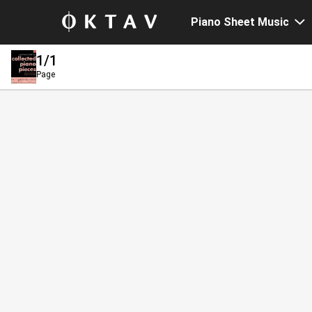
Piano Sheet Music
1
/1
Page