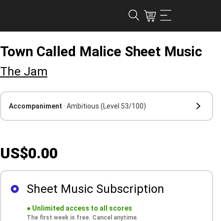
Town Called Malice Sheet Music
The Jam
Accompaniment
· Ambitious
(Level 53/100)
US$0.00
Sheet Music Subscription
●
Unlimited access to all scores
The first week is free. Cancel anytime.