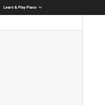
Learn & Play Piano