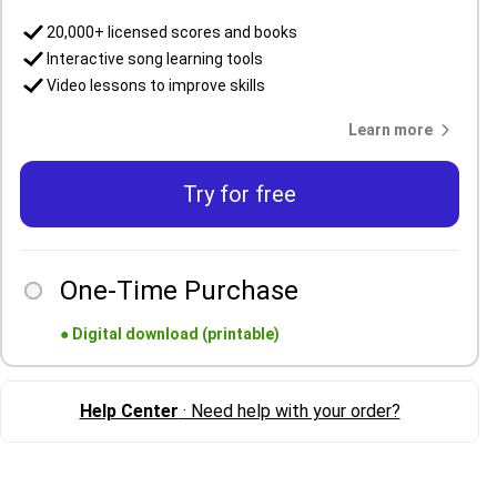
20,000+ licensed scores and books
Interactive song learning tools
Video lessons to improve skills
Learn more
Try for free
One-Time Purchase
●
Digital download (printable)
Help Center
· Need help with your order?