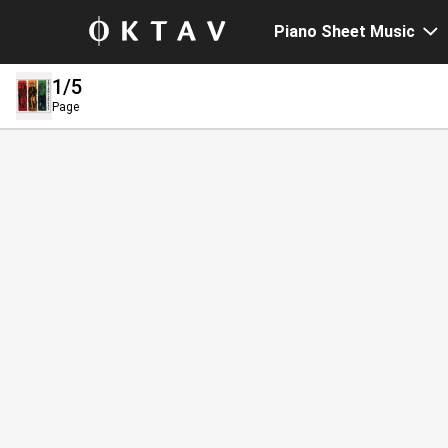
Piano Sheet Music
1
/5
Page