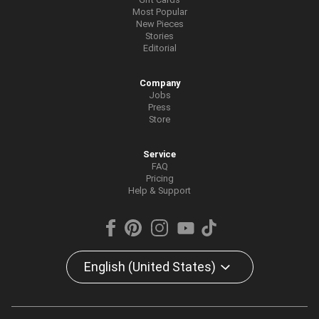
Most Popular
New Pieces
Stories
Editorial
Company
Jobs
Press
Store
Service
FAQ
Pricing
Help & Support
English (United States)