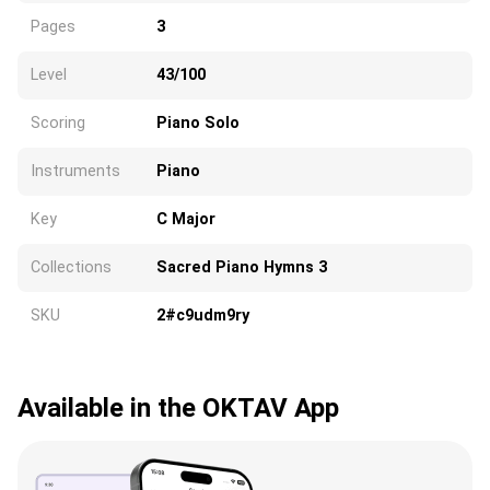
Pages
3
Level
43/100
Scoring
Piano Solo
Instruments
Piano
Key
C Major
Collections
Sacred Piano Hymns 3
SKU
2#c9udm9ry
Available in the OKTAV App