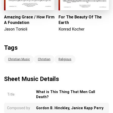
Amazing Grace / How Firm
For The Beauty Of The
A Foundation
Earth
Jason Tonioli
Konrad Kocher
Tags
Christian Music
Christian
Religious
Sheet Music Details
What is This Thing That Men Call
Title
Death?
Composed by
Gordon B. Hinckley, Janice Kapp Perry