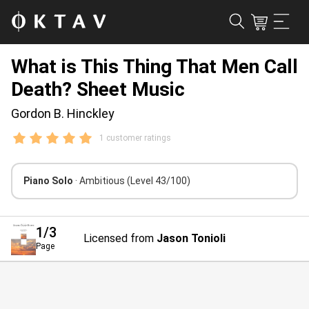
What is This Thing That Men Call
Death? Sheet Music
Gordon B. Hinckley
1 customer ratings
Piano Solo
· Ambitious
(Level 43/100)
1
/3
Licensed from
Jason Tonioli
Page