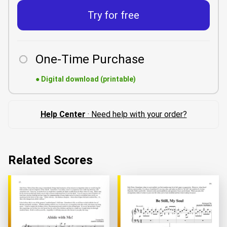
Try for free
One-Time Purchase
●
Digital download (printable)
Help Center
· Need help with your order?
Related Scores