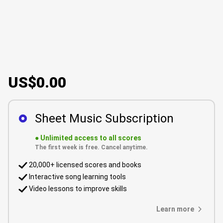
US$0.00
Sheet Music Subscription
●
Unlimited access to all scores
The first week is free. Cancel anytime.
20,000+ licensed scores and books
Interactive song learning tools
Video lessons to improve skills
Learn more