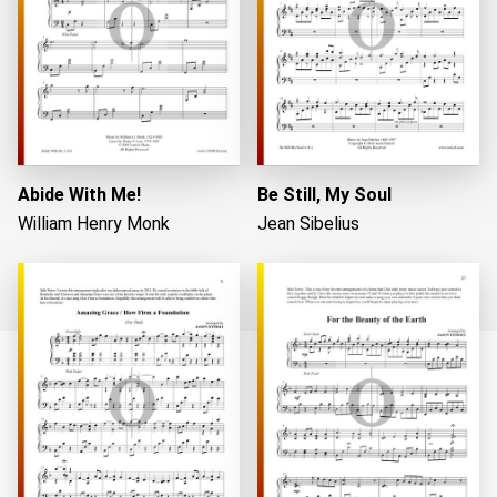
Abide With Me!
Be Still, My Soul
William Henry Monk
Jean Sibelius
Loading...