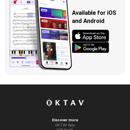
Available for iOS
and Android
Discover more
OKTAV App
Gift Cards