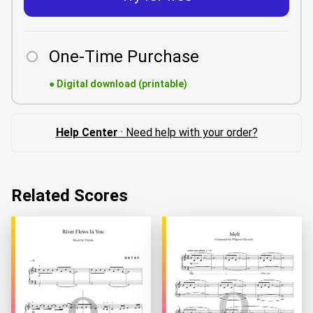
One-Time Purchase
●
Digital download (printable)
Help Center
· Need help with your order?
Related Scores