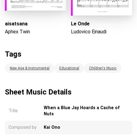
aisatsana
Le Onde
Aphex Twin
Ludovico Einaudi
Tags
New Age & Instrumental
Educational
Children's Music
Sheet Music Details
When a Blue Jay Hoards a Cache of
Title
Nuts
Composed by
Kai Ono