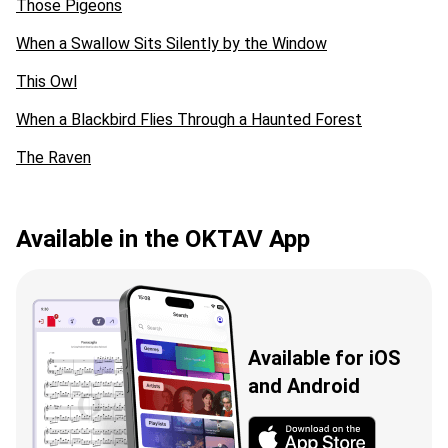
Those Pigeons
When a Swallow Sits Silently by the Window
This Owl
When a Blackbird Flies Through a Haunted Forest
The Raven
Available in the OKTAV App
Available for iOS
and Android