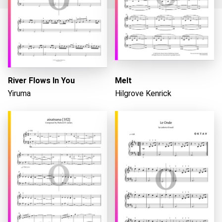
Loading...
River Flows In You
Melt
Yiruma
Hilgrove Kenrick