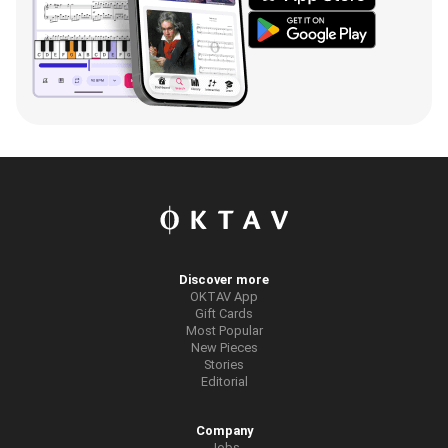
Discover more
OKTAV App
Gift Cards
Most Popular
New Pieces
Stories
Editorial
Company
Jobs