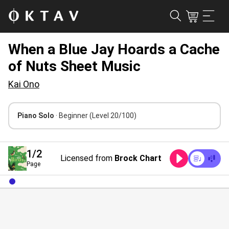
When a Blue Jay Hoards a Cache
of Nuts Sheet Music
Kai Ono
Piano Solo
· Beginner
(Level 20/100)
1
/2
Licensed from
Brock Chart
Page