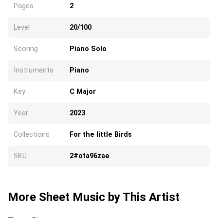
Pages
2
Level
20/100
Scoring
Piano Solo
Instruments
Piano
Key
C Major
Year
2023
Collections
For the little Birds
SKU
2#ota96zae
More Sheet Music by This Artist