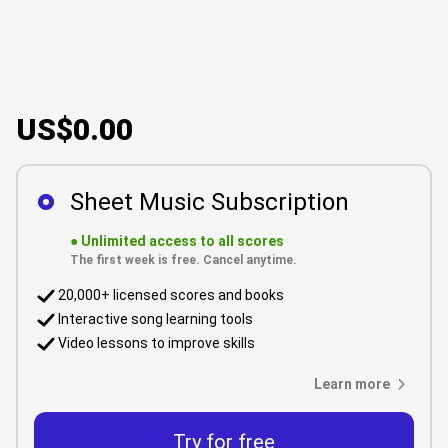
US$0.00
Sheet Music Subscription
●
Unlimited access to all scores
The first week is free. Cancel anytime.
20,000+ licensed scores and books
Interactive song learning tools
Video lessons to improve skills
Learn more
Try for free