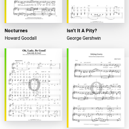
Nocturnes
Isn't It A Pity?
Howard Goodall
George Gershwin
Loading...