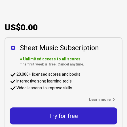
US$0.00
Sheet Music Subscription
●
Unlimited access to all scores
The first week is free. Cancel anytime.
20,000+ licensed scores and books
Interactive song learning tools
Video lessons to improve skills
Learn more
Try for free