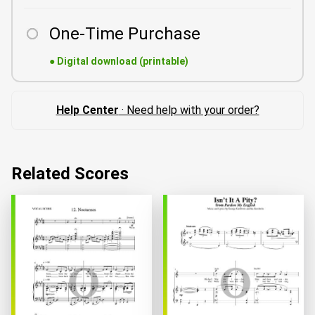
One-Time Purchase
●
Digital download (printable)
Help Center
· Need help with your order?
Related Scores