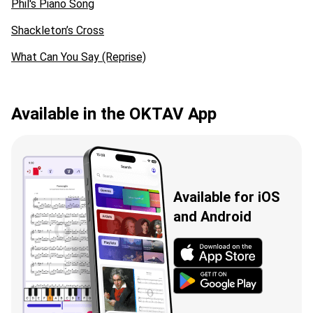
Phil's Piano Song
Shackleton’s Cross
What Can You Say (Reprise)
Available in the OKTAV App
Available for iOS
and Android