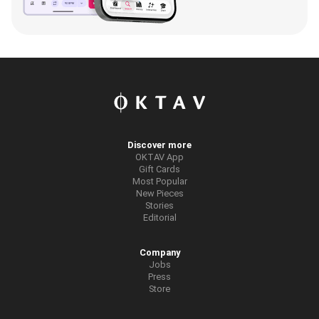
Discover more
OKTAV App
Gift Cards
Most Popular
New Pieces
Stories
Editorial
Company
Jobs
Press
Store