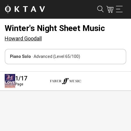
Winter's Night Sheet Music
Howard Goodall
Piano Solo
· Advanced
(Level 65/100)
1
/17
Page