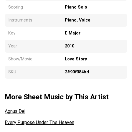
Scoring
Piano Solo
Instruments
Piano, Voice
Key
E Major
Year
2010
Show/Movie
Love Story
SKU
2#90f384bd
More Sheet Music by This Artist
Agnus Dei
Every Purpose Under The Heaven