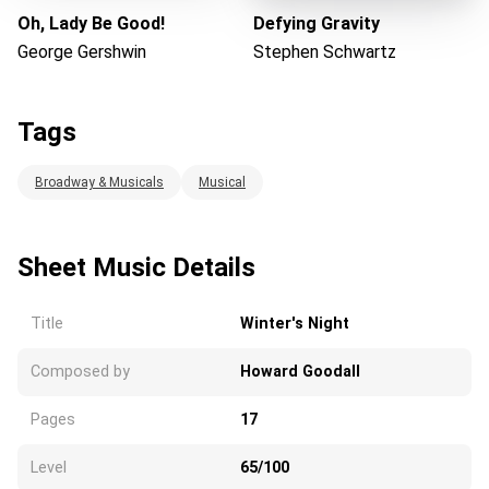
Oh, Lady Be Good!
Defying Gravity
George Gershwin
Stephen Schwartz
Tags
Broadway & Musicals
Musical
Sheet Music Details
Title
Winter's Night
Composed by
Howard Goodall
Pages
17
Level
65/100