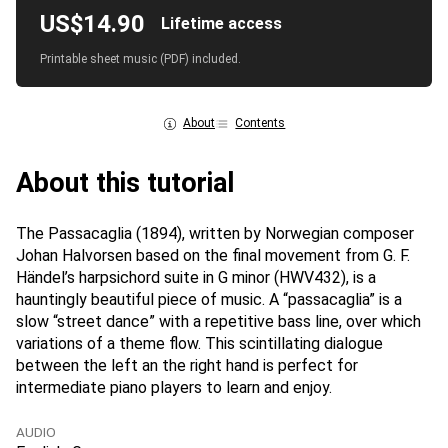
US$14.90
Lifetime access
Printable sheet music (PDF) included.
About
Contents
About this tutorial
The Passacaglia (1894), written by Norwegian composer
Johan Halvorsen based on the final movement from G. F.
Händel’s harpsichord suite in G minor (HWV432), is a
hauntingly beautiful piece of music. A “passacaglia” is a
slow “street dance” with a repetitive bass line, over which
variations of a theme flow. This scintillating dialogue
between the left an the right hand is perfect for
intermediate piano players to learn and enjoy.
AUDIO