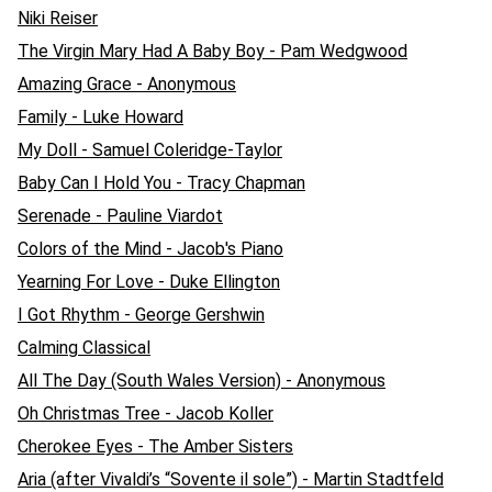
Niki Reiser
The Virgin Mary Had A Baby Boy - Pam Wedgwood
Amazing Grace - Anonymous
Family - Luke Howard
My Doll - Samuel Coleridge-Taylor
Baby Can I Hold You - Tracy Chapman
Serenade - Pauline Viardot
Colors of the Mind - Jacob's Piano
Yearning For Love - Duke Ellington
I Got Rhythm - George Gershwin
Calming Classical
All The Day (South Wales Version) - Anonymous
Oh Christmas Tree - Jacob Koller
Cherokee Eyes - The Amber Sisters
Aria (after Vivaldi’s “Sovente il sole”) - Martin Stadtfeld