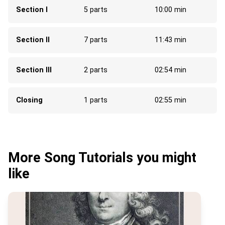
Section I
5 parts
10:00 min
Section II
7 parts
11:43 min
Section III
2 parts
02:54 min
Closing
1 parts
02:55 min
More Song Tutorials you might
like