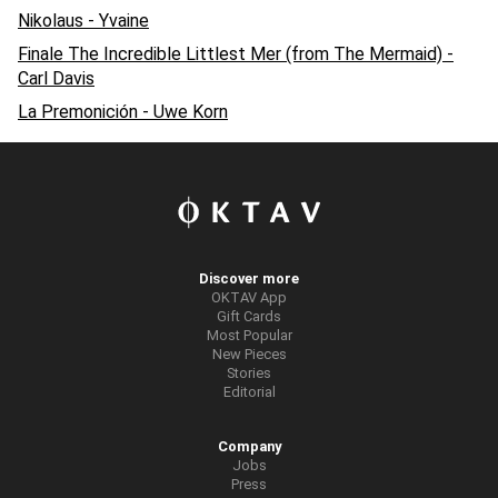
Nikolaus - Yvaine
Finale The Incredible Littlest Mer (from The Mermaid) -
Carl Davis
La Premonición - Uwe Korn
Discover more
OKTAV App
Gift Cards
Most Popular
New Pieces
Stories
Editorial
Company
Jobs
Press