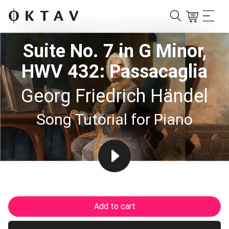
Suite No. 7 in G Minor,
HWV 432: Passacaglia
Georg Friedrich Händel
Song Tutorial for Piano
Add to cart