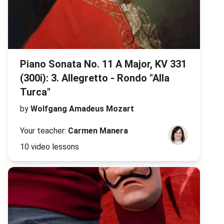
Piano Sonata No. 11 A Major, KV 331
(300i): 3. Allegretto - Rondo "Alla
Turca"
by
Wolfgang Amadeus Mozart
Your teacher:
Carmen Manera
10 video lessons