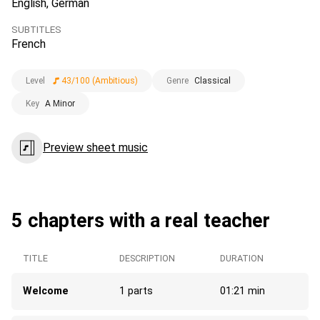
English, German
SUBTITLES
French
Level
43/100 (Ambitious)
Genre
Classical
Key
A Minor
Preview sheet music
5 chapters with a real teacher
TITLE
DESCRIPTION
DURATION
Welcome
1 parts
01:21 min