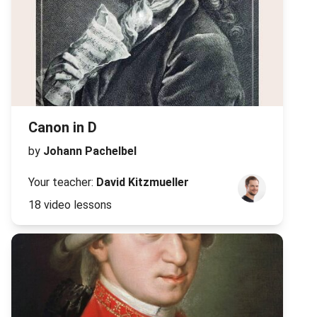
Canon in D
by
Johann Pachelbel
Your teacher:
David Kitzmueller
18 video lessons