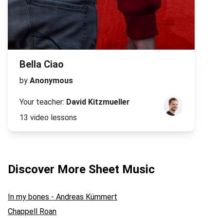
Bella Ciao
by
Anonymous
Your teacher:
David Kitzmueller
13 video lessons
Discover More Sheet Music
In my bones - Andreas Kümmert
Chappell Roan