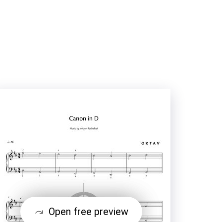
Open free preview