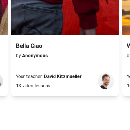
Bella Ciao
by
Anonymous
b
Your teacher:
David Kitzmueller
Y
13 video lessons
1