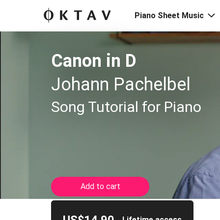
Piano Sheet Music
Canon in D
Johann Pachelbel
Song Tutorial for Piano
Add to cart
Lifetime access