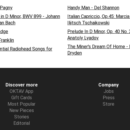
 Pagny
Handy Man - Del Shannon
 in D Minor, BWV 899 - Johann
Italian Capriccio, Op.45: Marcia
an Bach
Iljitsch Tschaikowski
dge
Prelude In D Minor, Op. 40 No. 
Anatoly Lyadov
ranklin
The Miner's Dream Of Home -
ntial Radiohead Songs for
Dryden
Discover more
Company
OKTAV App
Jobs
Gift Cards
Press
Most Popular
Store
New Pieces
Stories
Editorial