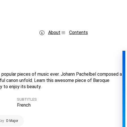
About
Contents
t popular pieces of music ever. Johann Pachelbel composed a
tiful canon unfold. Learn this awesome piece of Baroque
y to enjoy its beauty.
SUBTITLES
French
Key
D Major