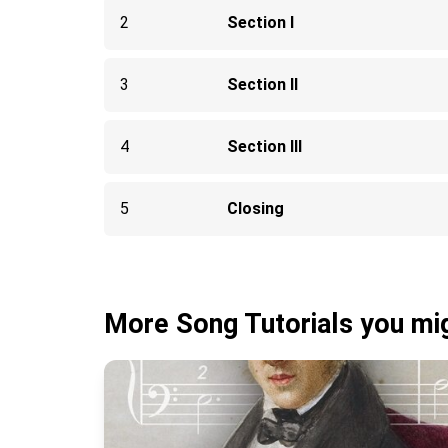
2
Section I
3
Section II
4
Section III
5
Closing
More Song Tutorials you mig