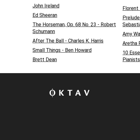
John Ireland
Florent
Ed Sheeran
Prelude
The Horseman, Op. 68 No. 23 - Robert
Sebasti
Schumann
Amy Wa
After The Ball - Charles K. Harris
Aretha F
Small Things - Ben Howard
10 Esse
Brett Dean
Pianists