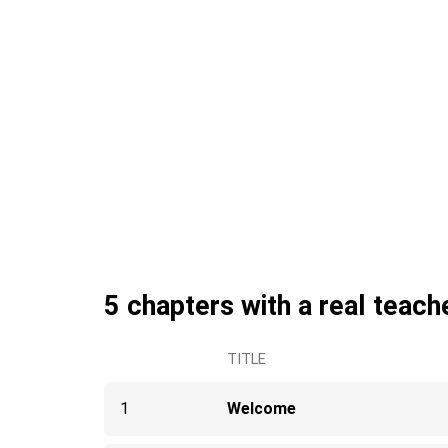
5 chapters with a real teach
TITLE
1
Welcome