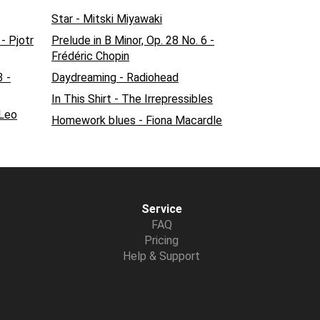
Star - Mitski Miyawaki
 - Pjotr
Prelude in B Minor, Op. 28 No. 6 -
Frédéric Chopin
3 -
Daydreaming - Radiohead
In This Shirt - The Irrepressibles
 Leo
Homework blues - Fiona Macardle
Service
FAQ
Pricing
Help & Support