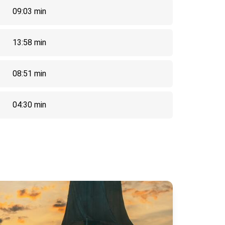
09:03 min
13:58 min
08:51 min
04:30 min