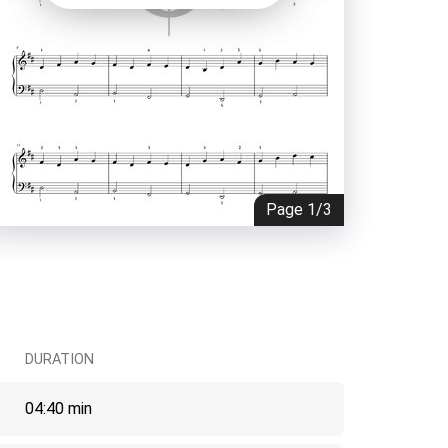
Page
1/3
DURATION
04:40 min