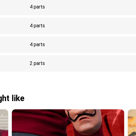
4 parts
4 parts
4 parts
2 parts
ht like