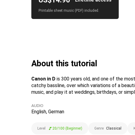
US$14.90
Printable sheet music (PDF) included.
About this tutorial
Canon in D
is 300 years old, and one of the mos
catchy bassline, over which variations of a beau
music, and play it at weddings, birthdays, or simpl
AUDIO
English, German
Level
20/100 (Beginner)
Genre
Classical