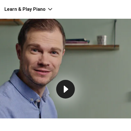
Learn & Play Piano