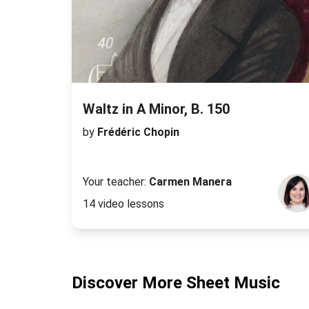
Waltz in A Minor, B. 150
by
Frédéric Chopin
Your teacher:
Carmen Manera
14 video lessons
Discover More Sheet Music