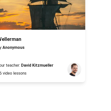
Wellerman
y
Anonymous
our teacher:
David Kitzmueller
6 video lessons