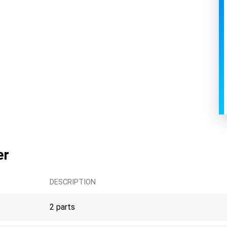
er
DESCRIPTION
2 parts