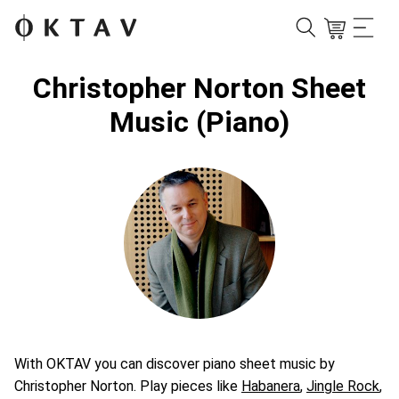
Christopher Norton Sheet
Music (Piano)
With OKTAV you can discover piano sheet music by
Christopher Norton. Play pieces like
Habanera
,
Jingle Rock
,