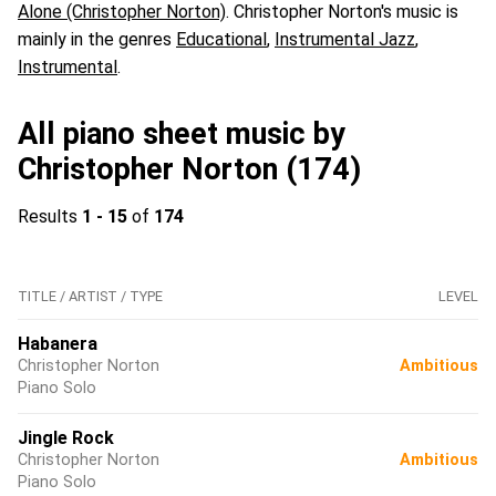
Alone (Christopher Norton)
. Christopher Norton's music is
mainly in the genres
Educational
,
Instrumental Jazz
,
Instrumental
.
All piano sheet music by
Christopher Norton (174)
Results
1 - 15
of
174
TITLE / ARTIST / TYPE
LEVEL
Habanera
Christopher Norton
Ambitious
Piano Solo
Jingle Rock
Christopher Norton
Ambitious
Piano Solo