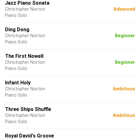
Jazz Piano Sonata
Christopher Norton
Advanced
Piano Solo
Ding Dong
Christopher Norton
Beginner
Piano Solo
The First Nowell
Christopher Norton
Beginner
Piano Solo
Infant Holy
Christopher Norton
Ambitious
Piano Solo
Three Ships Shuffle
Christopher Norton
Ambitious
Piano Solo
Royal David's Groove