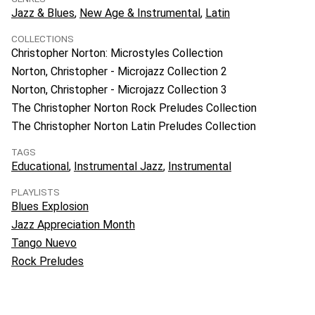
Jazz & Blues
New Age & Instrumental
Latin
COLLECTIONS
Christopher Norton: Microstyles Collection
Norton, Christopher - Microjazz Collection 2
Norton, Christopher - Microjazz Collection 3
The Christopher Norton Rock Preludes Collection
The Christopher Norton Latin Preludes Collection
TAGS
Educational
Instrumental Jazz
Instrumental
PLAYLISTS
Blues Explosion
Jazz Appreciation Month
Tango Nuevo
Rock Preludes