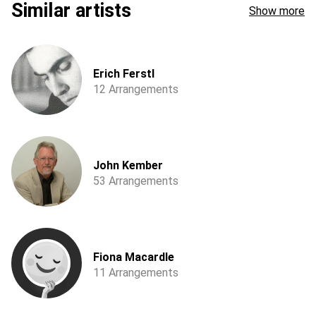
Similar artists
Show more
Erich Ferstl
12 Arrangements
John Kember
53 Arrangements
Fiona Macardle
11 Arrangements