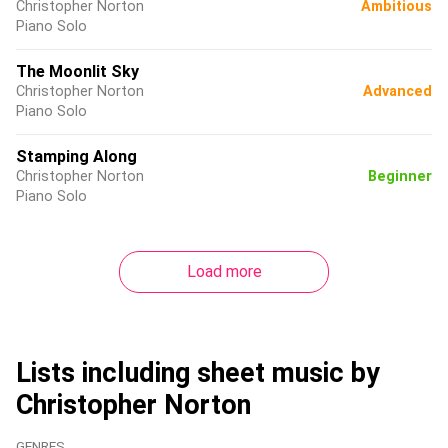
Christopher Norton
Ambitious
Piano Solo
The Moonlit Sky
Christopher Norton
Advanced
Piano Solo
Stamping Along
Christopher Norton
Beginner
Piano Solo
Load more
Lists including sheet music by
Christopher Norton
GENRES