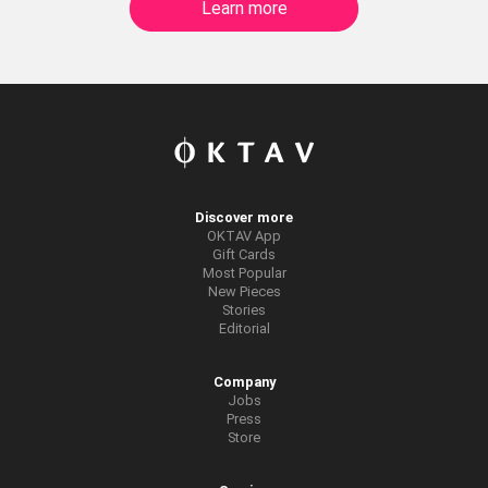
Learn more
Discover more
OKTAV App
Gift Cards
Most Popular
New Pieces
Stories
Editorial
Company
Jobs
Press
Store