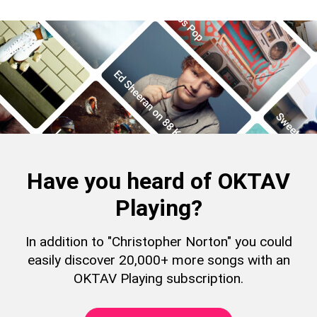
Have you heard of OKTAV
Playing?
In addition to "Christopher Norton" you could
easily discover 20,000+ more songs with an
OKTAV Playing subscription.