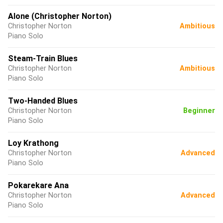
Alone (Christopher Norton)
Christopher Norton
Ambitious
Piano Solo
Steam-Train Blues
Christopher Norton
Ambitious
Piano Solo
Two-Handed Blues
Christopher Norton
Beginner
Piano Solo
Loy Krathong
Christopher Norton
Advanced
Piano Solo
Pokarekare Ana
Christopher Norton
Advanced
Piano Solo