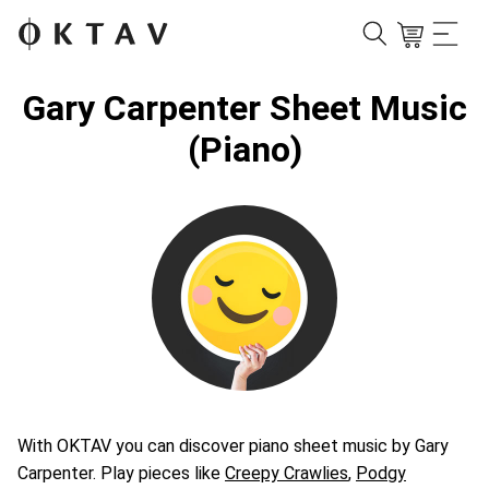
Gary Carpenter Sheet Music
(Piano)
With OKTAV you can discover piano sheet music by Gary
Carpenter. Play pieces like
Creepy Crawlies
,
Podgy