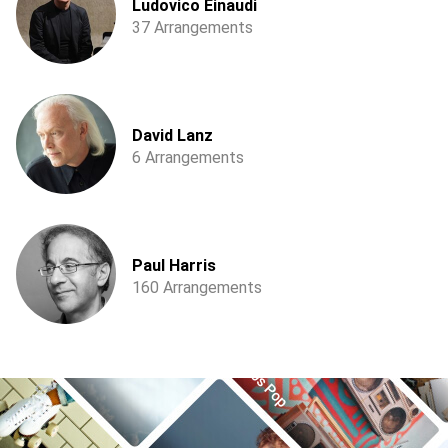
Ludovico Einaudi
37 Arrangements
David Lanz
6 Arrangements
Paul Harris
160 Arrangements