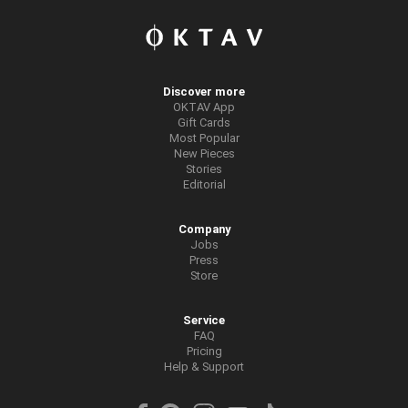
Discover more
OKTAV App
Gift Cards
Most Popular
New Pieces
Stories
Editorial
Company
Jobs
Press
Store
Service
FAQ
Pricing
Help & Support