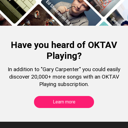
Have you heard of OKTAV
Playing?
In addition to "Gary Carpenter" you could easily
discover 20,000+ more songs with an OKTAV
Playing subscription.
Learn more