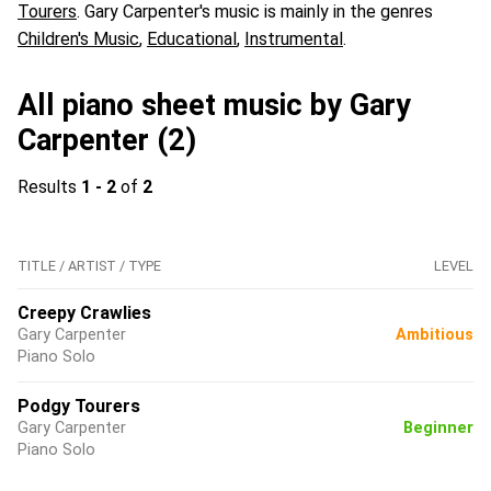
Tourers
. Gary Carpenter's music is mainly in the genres
Children's Music
,
Educational
,
Instrumental
.
All piano sheet music by Gary
Carpenter (2)
Results
1 - 2
of
2
TITLE / ARTIST / TYPE
LEVEL
Creepy Crawlies
Gary Carpenter
Ambitious
Piano Solo
Podgy Tourers
Gary Carpenter
Beginner
Piano Solo