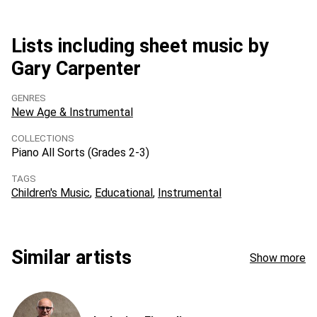
Lists including sheet music by
Gary Carpenter
GENRES
New Age & Instrumental
COLLECTIONS
Piano All Sorts (Grades 2-3)
TAGS
Children's Music
Educational
Instrumental
Similar artists
Show more