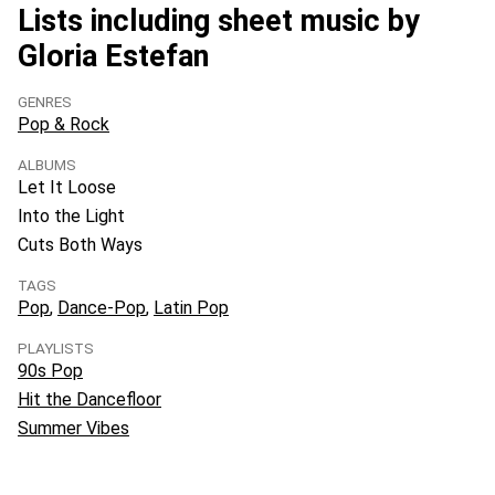
Lists including sheet music by
Gloria Estefan
GENRES
Pop & Rock
ALBUMS
Let It Loose
Into the Light
Cuts Both Ways
TAGS
Pop
Dance-Pop
Latin Pop
PLAYLISTS
90s Pop
Hit the Dancefloor
Summer Vibes