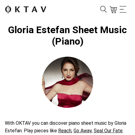
Gloria Estefan Sheet Music
(Piano)
With OKTAV you can discover piano sheet music by Gloria
Estefan. Play pieces like
Reach
,
Go Away
,
Seal Our Fate
.