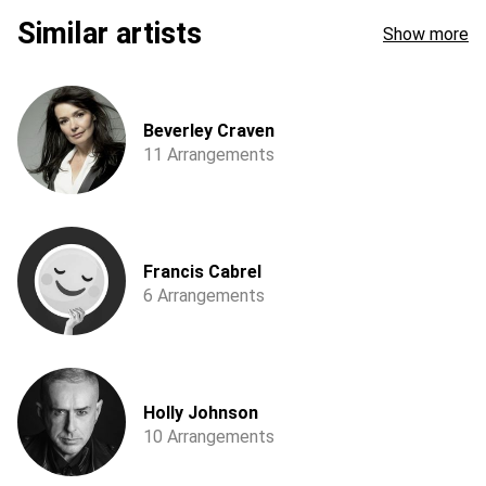
Similar artists
Show more
Beverley Craven
11 Arrangements
Francis Cabrel
6 Arrangements
Holly Johnson
10 Arrangements