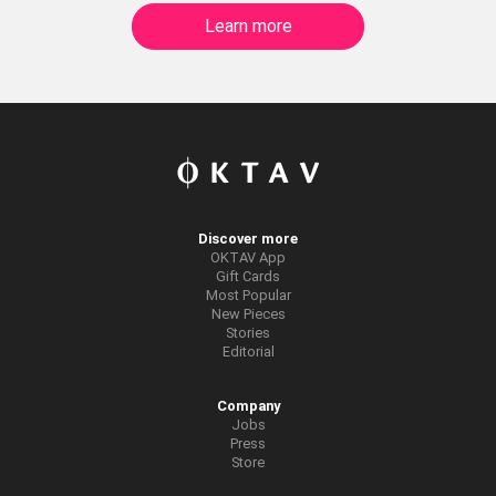
Learn more
Discover more
OKTAV App
Gift Cards
Most Popular
New Pieces
Stories
Editorial
Company
Jobs
Press
Store