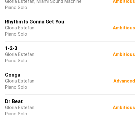
Gloria Estefan, Miami Sound Machine
Ambitious
Piano Solo
Rhythm Is Gonna Get You
Gloria Estefan
Ambitious
Piano Solo
1-2-3
Gloria Estefan
Ambitious
Piano Solo
Conga
Gloria Estefan
Advanced
Piano Solo
Dr Beat
Gloria Estefan
Ambitious
Piano Solo