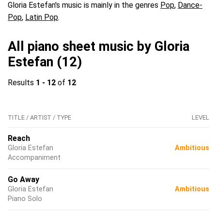
Gloria Estefan's music is mainly in the genres
Pop
,
Dance-
Pop
,
Latin Pop
.
All piano sheet music by Gloria
Estefan (12)
Results
1 - 12
of
12
TITLE / ARTIST / TYPE
LEVEL
Reach
Gloria Estefan
Ambitious
Accompaniment
Go Away
Gloria Estefan
Ambitious
Piano Solo