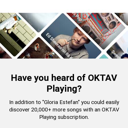
Have you heard of OKTAV
Playing?
In addition to "Gloria Estefan" you could easily
discover 20,000+ more songs with an OKTAV
Playing subscription.