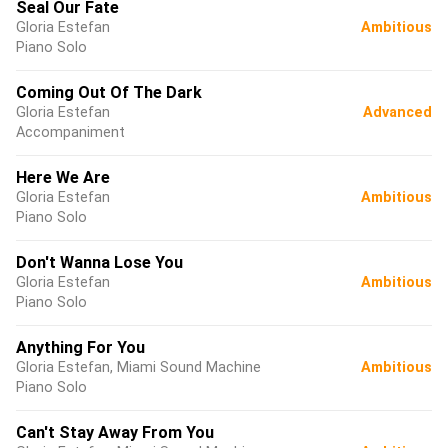
Seal Our Fate
Gloria Estefan
Ambitious
Piano Solo
Coming Out Of The Dark
Gloria Estefan
Advanced
Accompaniment
Here We Are
Gloria Estefan
Ambitious
Piano Solo
Don't Wanna Lose You
Gloria Estefan
Ambitious
Piano Solo
Anything For You
Gloria Estefan, Miami Sound Machine
Ambitious
Piano Solo
Can't Stay Away From You