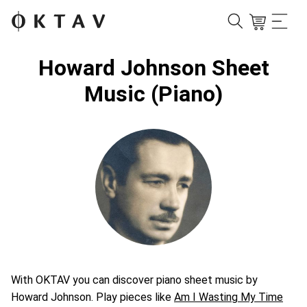
Howard Johnson Sheet
Music (Piano)
With OKTAV you can discover piano sheet music by
Howard Johnson. Play pieces like
Am I Wasting My Time