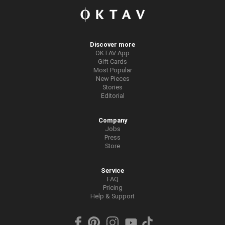
Discover more
OKTAV App
Gift Cards
Most Popular
New Pieces
Stories
Editorial
Company
Jobs
Press
Store
Service
FAQ
Pricing
Help & Support