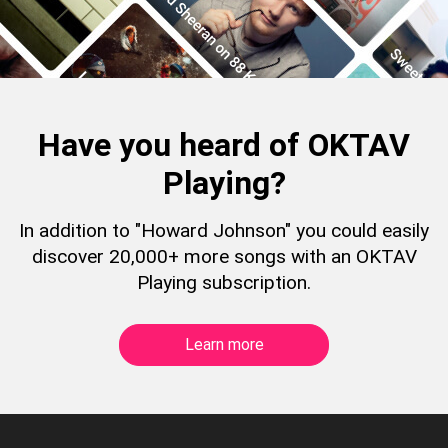
Have you heard of OKTAV
Playing?
In addition to "Howard Johnson" you could easily
discover 20,000+ more songs with an OKTAV
Playing subscription.
Learn more