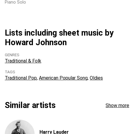
Piano Solo
Lists including sheet music by
Howard Johnson
GENRES
Traditional & Folk
TAGS
Traditional Pop
American Popular Song
Oldies
Similar artists
Show more
Harry Lauder