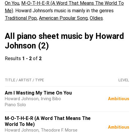
On You
,
M-O-T-H-E-R (A Word That Means The World To
Me)
. Howard Johnson's music is mainly in the genres
Traditional Pop
,
American Popular Song
,
Oldies
.
All piano sheet music by Howard
Johnson (2)
Results
1 - 2
of
2
TITLE / ARTIST / TYPE
LEVEL
Am I Wasting My Time On You
Howard Johnson, Irving Bibo
Ambitious
Piano Solo
M-O-T-H-E-R (A Word That Means The
World To Me)
Ambitious
Howard Johnson, Theodore F. Morse