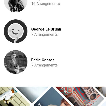
16 Arrangements
George Le Brunn
7 Arrangements
Eddie Cantor
7 Arrangements