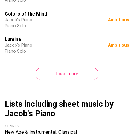
Piano Solo
Colors of the Mind
Jacob's Piano
Ambitious
Piano Solo
Lumina
Jacob's Piano
Ambitious
Piano Solo
Load more
Lists including sheet music by
Jacob's Piano
GENRES
New Age & Instrumental
Classical