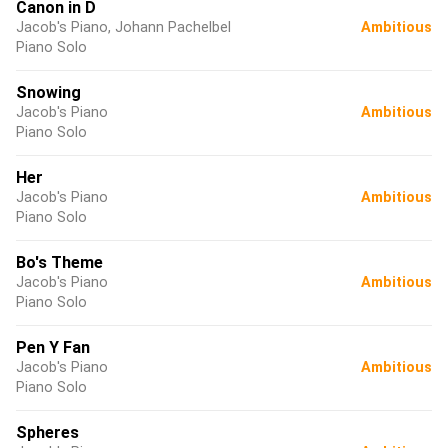
Canon in D
Jacob's Piano, Johann Pachelbel
Ambitious
Piano Solo
Snowing
Jacob's Piano
Ambitious
Piano Solo
Her
Jacob's Piano
Ambitious
Piano Solo
Bo's Theme
Jacob's Piano
Ambitious
Piano Solo
Pen Y Fan
Jacob's Piano
Ambitious
Piano Solo
Spheres