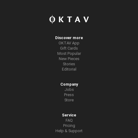
Discover more
OKTAV App
Gift Cards
Most Popular
New Pieces
Stories
Editorial
Company
Jobs
Press
Store
Service
FAQ
Pricing
Help & Support