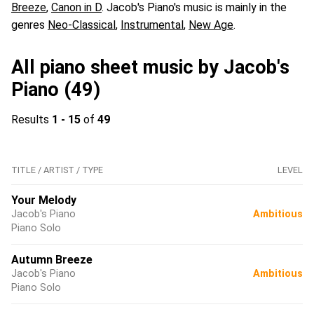
Breeze
,
Canon in D
. Jacob's Piano's music is mainly in the
genres
Neo-Classical
,
Instrumental
,
New Age
.
All piano sheet music by Jacob's
Piano (49)
Results
1 - 15
of
49
TITLE / ARTIST / TYPE
LEVEL
Your Melody
Jacob's Piano
Ambitious
Piano Solo
Autumn Breeze
Jacob's Piano
Ambitious
Piano Solo