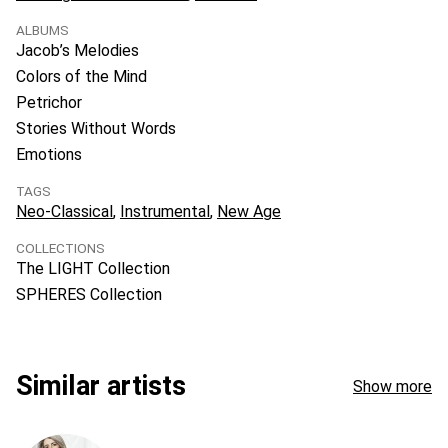
ALBUMS
Jacob’s Melodies
Colors of the Mind
Petrichor
Stories Without Words
Emotions
TAGS
Neo-Classical
Instrumental
New Age
COLLECTIONS
The LIGHT Collection
SPHERES Collection
Similar artists
Show more