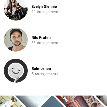
Evelyn Glennie
11 Arrangements
Nils Frahm
33 Arrangements
Balmorhea
5 Arrangements