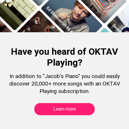
Have you heard of OKTAV
Playing?
In addition to "Jacob's Piano" you could easily
discover 20,000+ more songs with an OKTAV
Playing subscription.
Learn more