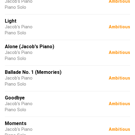
Jacob's Piano
Ambitious
Piano Solo
Light
Jacob's Piano
Ambitious
Piano Solo
Alone (Jacob's Piano)
Jacob's Piano
Ambitious
Piano Solo
Ballade No. 1 (Memories)
Jacob's Piano
Ambitious
Piano Solo
Goodbye
Jacob's Piano
Ambitious
Piano Solo
Moments
Jacob's Piano
Ambitious