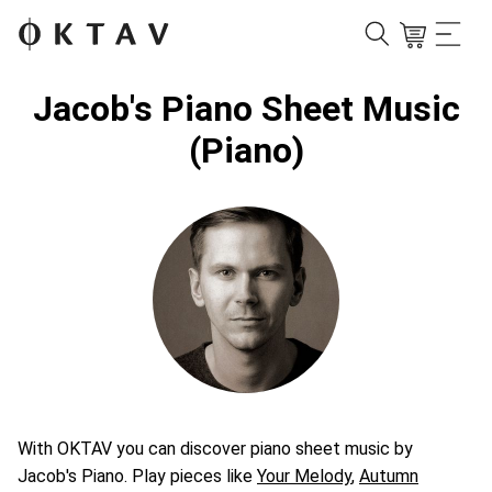
Jacob's Piano Sheet Music
(Piano)
With OKTAV you can discover piano sheet music by
Jacob's Piano. Play pieces like
Your Melody
,
Autumn