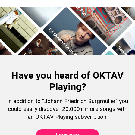
Have you heard of OKTAV
Playing?
In addition to "Johann Friedrich Burgmüller" you
could easily discover 20,000+ more songs with
an OKTAV Playing subscription.