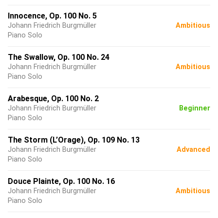
Innocence, Op. 100 No. 5
Johann Friedrich Burgmüller
Ambitious
Piano Solo
The Swallow, Op. 100 No. 24
Johann Friedrich Burgmüller
Ambitious
Piano Solo
Arabesque, Op. 100 No. 2
Johann Friedrich Burgmüller
Beginner
Piano Solo
The Storm (L’Orage), Op. 109 No. 13
Johann Friedrich Burgmüller
Advanced
Piano Solo
Douce Plainte, Op. 100 No. 16
Johann Friedrich Burgmüller
Ambitious
Piano Solo