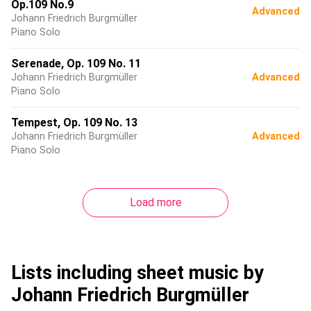
Op.109 No.9
Advanced
Johann Friedrich Burgmüller
Piano Solo
Serenade, Op. 109 No. 11
Johann Friedrich Burgmüller
Advanced
Piano Solo
Tempest, Op. 109 No. 13
Johann Friedrich Burgmüller
Advanced
Piano Solo
Load more
Lists including sheet music by
Johann Friedrich Burgmüller