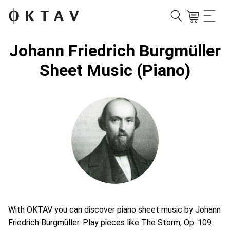
Johann Friedrich Burgmüller
Sheet Music (Piano)
With OKTAV you can discover piano sheet music by Johann
Friedrich Burgmüller. Play pieces like
The Storm, Op. 109