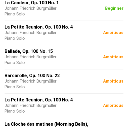
La Candeur, Op. 100 No. 1
Johann Friedrich Burgmüller
Beginner
Piano Solo
La Petite Reunion, Op. 100 No. 4
Johann Friedrich Burgmüller
Ambitious
Piano Solo
Ballade, Op. 100 No. 15
Johann Friedrich Burgmüller
Ambitious
Piano Solo
Barcarolle, Op. 100 No. 22
Johann Friedrich Burgmüller
Ambitious
Piano Solo
La Petite Reunion, Op. 100 No. 4
Johann Friedrich Burgmüller
Ambitious
Piano Solo
La Cloche des matines (Morning Bells),