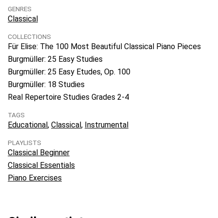
GENRES
Classical
COLLECTIONS
Für Elise: The 100 Most Beautiful Classical Piano Pieces
Burgmüller: 25 Easy Studies
Burgmüller: 25 Easy Etudes, Op. 100
Burgmüller: 18 Studies
Real Repertoire Studies Grades 2-4
TAGS
Educational
Classical
Instrumental
PLAYLISTS
Classical Beginner
Classical Essentials
Piano Exercises