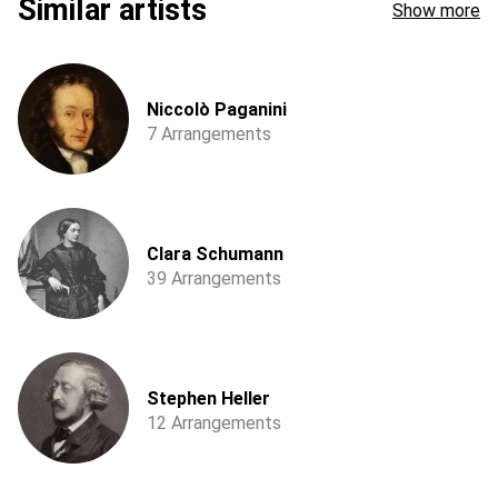
Similar artists
Show more
Niccolò Paganini
7 Arrangements
Clara Schumann
39 Arrangements
Stephen Heller
12 Arrangements