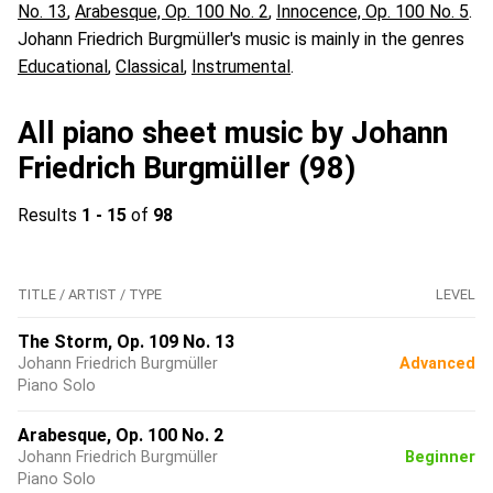
No. 13
,
Arabesque, Op. 100 No. 2
,
Innocence, Op. 100 No. 5
.
Johann Friedrich Burgmüller's music is mainly in the genres
Educational
,
Classical
,
Instrumental
.
All piano sheet music by Johann
Friedrich Burgmüller (98)
Results
1 - 15
of
98
TITLE / ARTIST / TYPE
LEVEL
The Storm, Op. 109 No. 13
Johann Friedrich Burgmüller
Advanced
Piano Solo
Arabesque, Op. 100 No. 2
Johann Friedrich Burgmüller
Beginner
Piano Solo