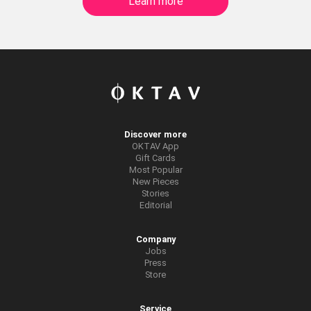
Learn more
Discover more
OKTAV App
Gift Cards
Most Popular
New Pieces
Stories
Editorial
Company
Jobs
Press
Store
Service