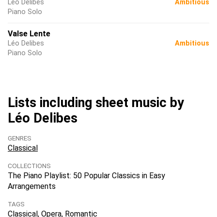
Léo Delibes
Ambitious
Piano Solo
Valse Lente
Léo Delibes
Ambitious
Piano Solo
Lists including sheet music by
Léo Delibes
GENRES
Classical
COLLECTIONS
The Piano Playlist: 50 Popular Classics in Easy
Arrangements
TAGS
Classical
Opera
Romantic