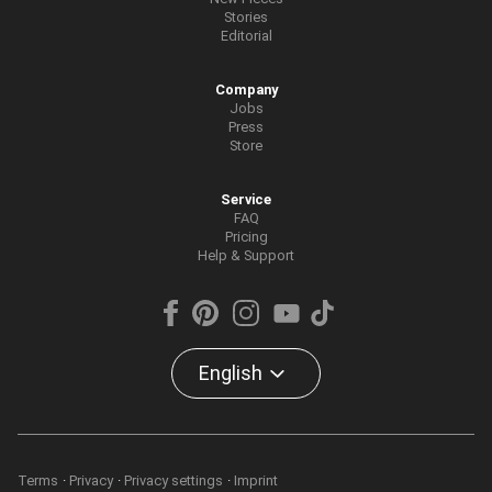
Stories
Editorial
Company
Jobs
Press
Store
Service
FAQ
Pricing
Help & Support
English
Terms
Privacy
Privacy settings
Imprint