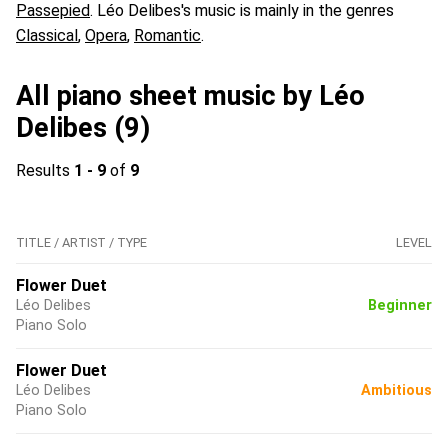
Passepied
. Léo Delibes's music is mainly in the genres
Classical
,
Opera
,
Romantic
.
All piano sheet music by Léo
Delibes (9)
Results
1 - 9
of
9
TITLE / ARTIST / TYPE
LEVEL
Flower Duet
Léo Delibes
Beginner
Piano Solo
Flower Duet
Léo Delibes
Ambitious
Piano Solo