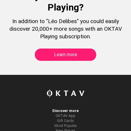
Playing?
In addition to "Léo Delibes" you could easily
discover 20,000+ more songs with an OKTAV
Playing subscription.
Learn more
Discover more
OKTAV App
Gift Cards
Most Popular
New Pieces