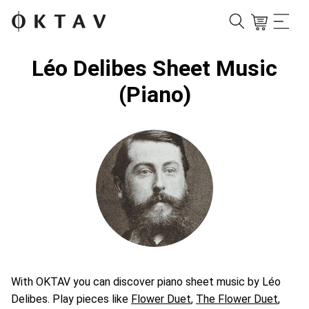
Léo Delibes Sheet Music
(Piano)
With OKTAV you can discover piano sheet music by Léo
Delibes. Play pieces like
Flower Duet
,
The Flower Duet
,