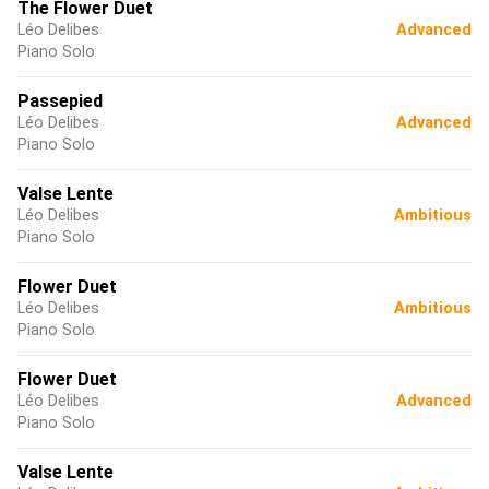
The Flower Duet
Léo Delibes
Advanced
Piano Solo
Passepied
Léo Delibes
Advanced
Piano Solo
Valse Lente
Léo Delibes
Ambitious
Piano Solo
Flower Duet
Léo Delibes
Ambitious
Piano Solo
Flower Duet
Léo Delibes
Advanced
Piano Solo
Valse Lente