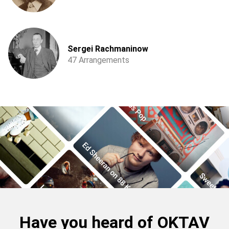
Sergei Rachmaninow
47 Arrangements
Have you heard of OKTAV