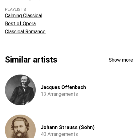
PLAYLISTS
Calming Classical
Best of Opera
Classical Romance
Similar artists
Show more
Jacques Offenbach
13 Arrangements
Johann Strauss (Sohn)
40 Arrangements