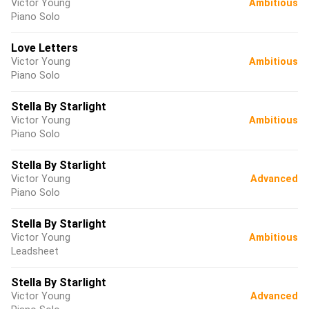
Victor Young
Ambitious
Piano Solo
Love Letters
Victor Young
Ambitious
Piano Solo
Stella By Starlight
Victor Young
Ambitious
Piano Solo
Stella By Starlight
Victor Young
Advanced
Piano Solo
Stella By Starlight
Victor Young
Ambitious
Leadsheet
Stella By Starlight
Victor Young
Advanced