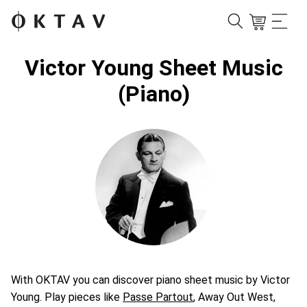
Victor Young Sheet Music
(Piano)
With OKTAV you can discover piano sheet music by Victor
Young. Play pieces like
Passe Partout
, Away Out West,