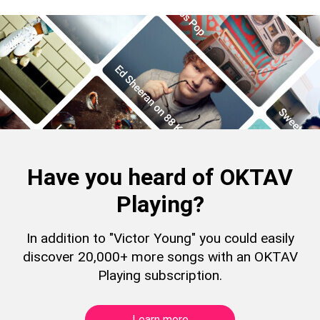
Have you heard of OKTAV
Playing?
In addition to "Victor Young" you could easily
discover 20,000+ more songs with an OKTAV
Playing subscription.
Learn more