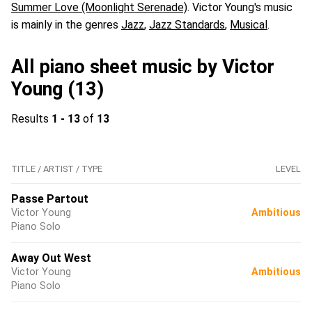
Summer Love (Moonlight Serenade)
. Victor Young's music
is mainly in the genres
Jazz
,
Jazz Standards
,
Musical
.
All piano sheet music by Victor
Young (13)
Results
1 - 13
of
13
TITLE / ARTIST / TYPE
LEVEL
Passe Partout
Victor Young
Ambitious
Piano Solo
Away Out West
Victor Young
Ambitious
Piano Solo