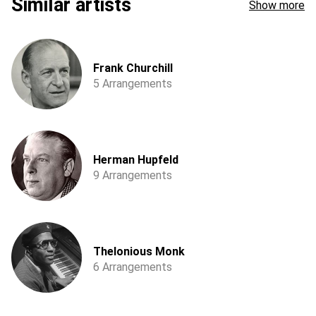
Similar artists
Show more
Frank Churchill
5 Arrangements
Herman Hupfeld
9 Arrangements
Thelonious Monk
6 Arrangements