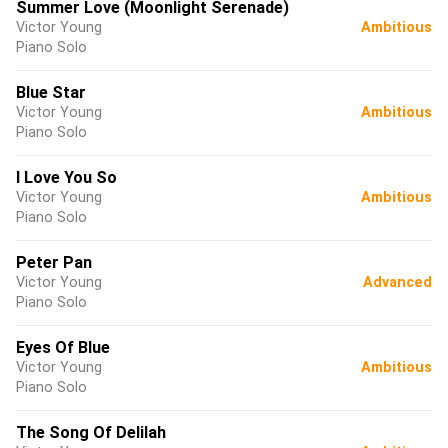
Summer Love (Moonlight Serenade)
Victor Young
Ambitious
Piano Solo
Blue Star
Victor Young
Ambitious
Piano Solo
I Love You So
Victor Young
Ambitious
Piano Solo
Peter Pan
Victor Young
Advanced
Piano Solo
Eyes Of Blue
Victor Young
Ambitious
Piano Solo
The Song Of Delilah