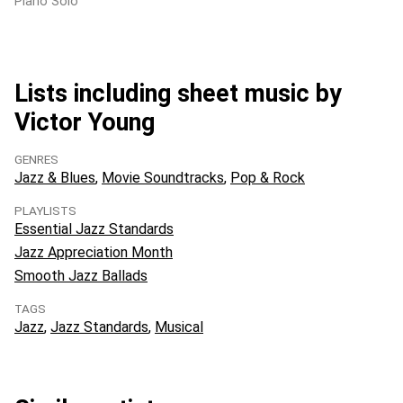
Piano Solo
Lists including sheet music by
Victor Young
GENRES
Jazz & Blues
Movie Soundtracks
Pop & Rock
PLAYLISTS
Essential Jazz Standards
Jazz Appreciation Month
Smooth Jazz Ballads
TAGS
Jazz
Jazz Standards
Musical