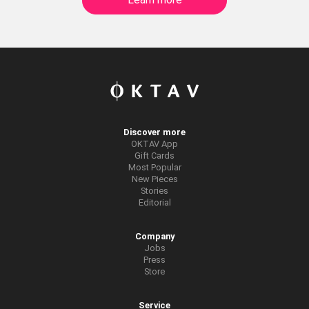
Discover more
OKTAV App
Gift Cards
Most Popular
New Pieces
Stories
Editorial
Company
Jobs
Press
Store
Service