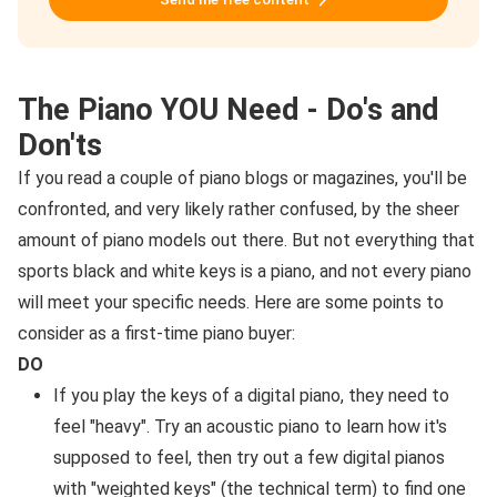
The Piano YOU Need - Do's and
Don'ts
If you read a couple of piano blogs or magazines, you'll be
confronted, and very likely rather confused, by the sheer
amount of piano models out there. But not everything that
sports black and white keys is a piano, and not every piano
will meet your specific needs. Here are some points to
consider as a first-time piano buyer:
DO
If you play the keys of a digital piano, they need to
feel "heavy". Try an acoustic piano to learn how it's
supposed to feel, then try out a few digital pianos
with "weighted keys" (the technical term) to find one