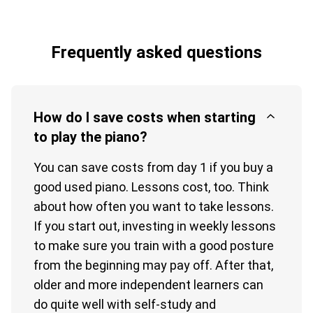
Frequently asked questions
How do I save costs when starting
to play the piano?
You can save costs from day 1 if you buy a
good used piano. Lessons cost, too. Think
about how often you want to take lessons.
If you start out, investing in weekly lessons
to make sure you train with a good posture
from the beginning may pay off. After that,
older and more independent learners can
do quite well with self-study and