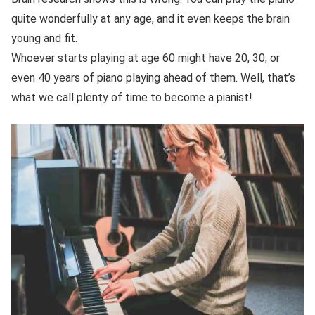
quite wonderfully at any age, and it even keeps the brain
young and fit.
Whoever starts playing at age 60 might have 20, 30, or
even 40 years of piano playing ahead of them. Well, that’s
what we call plenty of time to become a pianist!