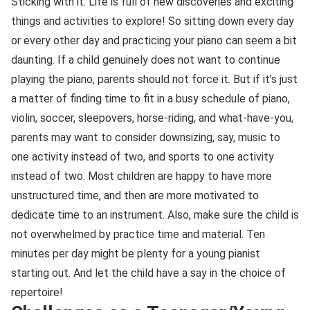
Sticking with it. Life is full of new discoveries and exciting
things and activities to explore! So sitting down every day
or every other day and practicing your piano can seem a bit
daunting. If a child genuinely does not want to continue
playing the piano, parents should not force it. But if it's just
a matter of finding time to fit in a busy schedule of piano,
violin, soccer, sleepovers, horse-riding, and what-have-you,
parents may want to consider downsizing, say, music to
one activity instead of two, and sports to one activity
instead of two. Most children are happy to have more
unstructured time, and then are more motivated to
dedicate time to an instrument. Also, make sure the child is
not overwhelmed by practice time and material. Ten
minutes per day might be plenty for a young pianist
starting out. And let the child have a say in the choice of
repertoire!