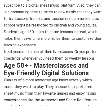
subscribe to a digital sheet music platform. Also, they can
use commuting time to listen to new music that they want
to try. Lessons from a piano teacher in a communal music
school might be restricted to children and young adults.
Students aged 30+ turn to online lessons instead, which
helps them save time and enables them to customize their
learning experience.
treat yourself to one of their live-classes. Or you prefer
coachings whenever you need them to weekly lessons.
Age 50+ - Masterclasses and
Eye-Friendly Digital Solutions
Pianists of a more advanced age know exactly which
music they want to play. They choose their preferred
sheet music from their favorite genres and enjoy having
conveniences like the Autoscroll and Score Roll feature