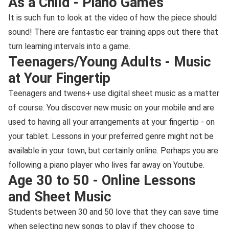
As a Child - Piano Games
It is such fun to look at the video of how the piece should
sound! There are fantastic ear training apps out there that
turn learning intervals into a game.
Teenagers/Young Adults - Music
at Your Fingertip
Teenagers and twens+ use digital sheet music as a matter
of course. You discover new music on your mobile and are
used to having all your arrangements at your fingertip - on
your tablet. Lessons in your preferred genre might not be
available in your town, but certainly online. Perhaps you are
following a piano player who lives far away on Youtube.
Age 30 to 50 - Online Lessons
and Sheet Music
Students between 30 and 50 love that they can save time
when selecting new songs to play if they choose to