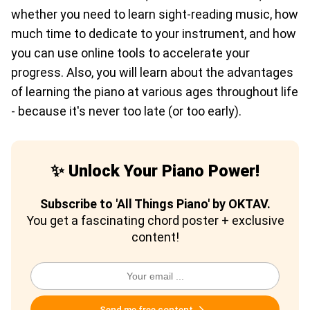
whether you need to learn sight-reading music, how
much time to dedicate to your instrument, and how
you can use online tools to accelerate your
progress. Also, you will learn about the advantages
of learning the piano at various ages throughout life
- because it's never too late (or too early).
✨ Unlock Your Piano Power!
Subscribe to 'All Things Piano' by OKTAV.
You get a fascinating chord poster + exclusive
content!
Send me free content