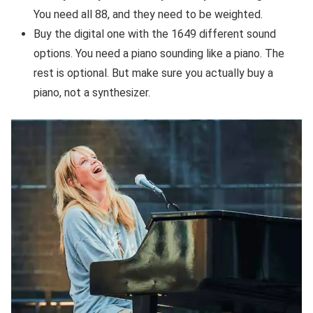
You need all 88, and they need to be weighted.
Buy the digital one with the 1649 different sound
options. You need a piano sounding like a piano. The
rest is optional. But make sure you actually buy a
piano, not a synthesizer.