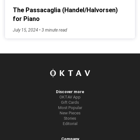
The Passacaglia (Handel/Halvorsen)
for Piano
July 15, 2024 • 3 minute read
Discover more
OKTAV App
Gift Cards
Most Popular
New Pieces
Stories
Editorial
Company