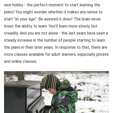
new hobby - the perfect moment to start learning the
piano! You might wonder whether it makes any sense to
start “at your age”. Be assured it does! The brain never
loses the ability to learn. You’ll learn more slowly, but
steadily. And you are not alone - the last years have seen a
steady increase in the number of people starting to learn
the piano in their later years. In response to that, there are
more classes available for adult learners, especially private
and online classes.