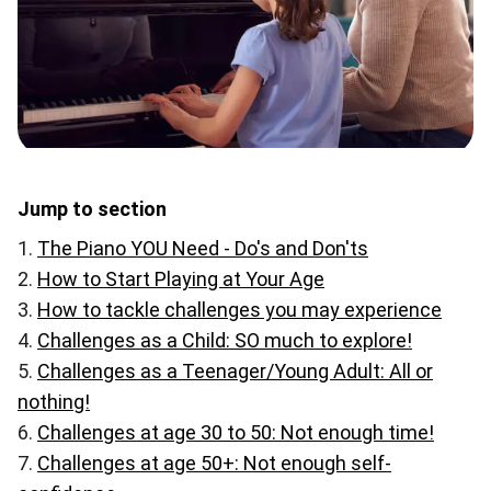
Jump to section
The Piano YOU Need - Do's and Don'ts
How to Start Playing at Your Age
How to tackle challenges you may experience
Challenges as a Child: SO much to explore!
Challenges as a Teenager/Young Adult: All or
nothing!
Challenges at age 30 to 50: Not enough time!
Challenges at age 50+: Not enough self-