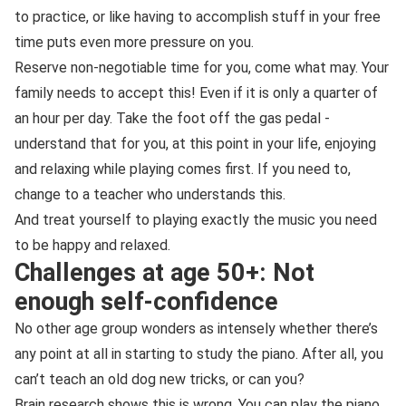
to practice, or like having to accomplish stuff in your free
time puts even more pressure on you.
Reserve non-negotiable time for you, come what may. Your
family needs to accept this! Even if it is only a quarter of
an hour per day. Take the foot off the gas pedal -
understand that for you, at this point in your life, enjoying
and relaxing while playing comes first. If you need to,
change to a teacher who understands this.
And treat yourself to playing exactly the music you need
to be happy and relaxed.
Challenges at age 50+: Not
enough self-confidence
No other age group wonders as intensely whether there’s
any point at all in starting to study the piano. After all, you
can’t teach an old dog new tricks, or can you?
Brain research shows this is wrong. You can play the piano