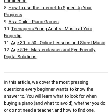
confidence
How to use the Internet to Speed Up Your
Progress
As a Child - Piano Games
Teenagers/Young Adults - Music at Your
Fingertip
Age 30 to 50 - Online Lessons and Sheet Music
Age 50+ - Masterclasses and Eye-Friendly
Digital Solutions
In this article, we cover the most pressing
questions every beginner wants to know the
answer to. You will learn what to look for when
buying a piano (and what to avoid), whether you do
or do not need a teacher, and how to find one,