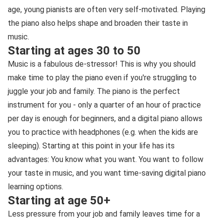
age, young pianists are often very self-motivated. Playing
the piano also helps shape and broaden their taste in
music.
Starting at ages 30 to 50
Music is a fabulous de-stressor! This is why you should
make time to play the piano even if you're struggling to
juggle your job and family. The piano is the perfect
instrument for you - only a quarter of an hour of practice
per day is enough for beginners, and a digital piano allows
you to practice with headphones (e.g. when the kids are
sleeping). Starting at this point in your life has its
advantages: You know what you want. You want to follow
your taste in music, and you want time-saving digital piano
learning options.
Starting at age 50+
Less pressure from your job and family leaves time for a