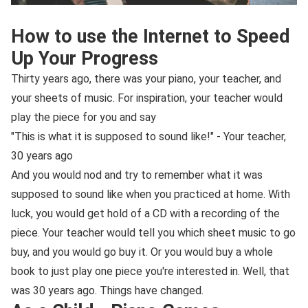
How to use the Internet to Speed
Up Your Progress
Thirty years ago, there was your piano, your teacher, and
your sheets of music. For inspiration, your teacher would
play the piece for you and say
"This is what it is supposed to sound like!" - Your teacher,
30 years ago
And you would nod and try to remember what it was
supposed to sound like when you practiced at home. With
luck, you would get hold of a CD with a recording of the
piece. Your teacher would tell you which sheet music to go
buy, and you would go buy it. Or you would buy a whole
book to just play one piece you're interested in. Well, that
was 30 years ago. Things have changed.