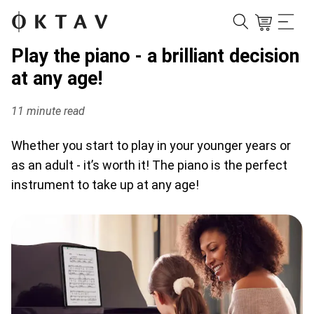
Play the piano - a brilliant decision
at any age!
11 minute read
Whether you start to play in your younger years or
as an adult - it’s worth it! The piano is the perfect
instrument to take up at any age!