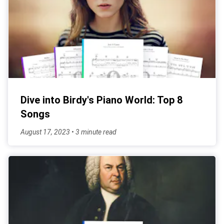
Dive into Birdy's Piano World: Top 8
Songs
August 17, 2023 • 3 minute read