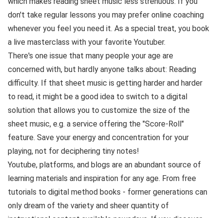
which makes reading sheet music less strenuous. If you
don't take regular lessons you may prefer online coaching
whenever you feel you need it. As a special treat, you book
a live masterclass with your favorite Youtuber.
There's one issue that many people your age are
concerned with, but hardly anyone talks about: Reading
difficulty. If that sheet music is getting harder and harder
to read, it might be a good idea to switch to a digital
solution that allows you to customize the size of the
sheet music, e.g. a service offering the "Score-Roll"
feature. Save your energy and concentration for your
playing, not for deciphering tiny notes!
Youtube, platforms, and blogs are an abundant source of
learning materials and inspiration for any age. From free
tutorials to digital method books - former generations can
only dream of the variety and sheer quantity of