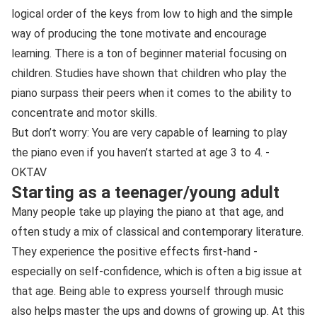
logical order of the keys from low to high and the simple
way of producing the tone motivate and encourage
learning. There is a ton of beginner material focusing on
children. Studies have shown that children who play the
piano surpass their peers when it comes to the ability to
concentrate and motor skills.
But don’t worry: You are very capable of learning to play
the piano even if you haven’t started at age 3 to 4. -
OKTAV
Starting as a teenager/young adult
Many people take up playing the piano at that age, and
often study a mix of classical and contemporary literature.
They experience the positive effects first-hand -
especially on self-confidence, which is often a big issue at
that age. Being able to express yourself through music
also helps master the ups and downs of growing up. At this