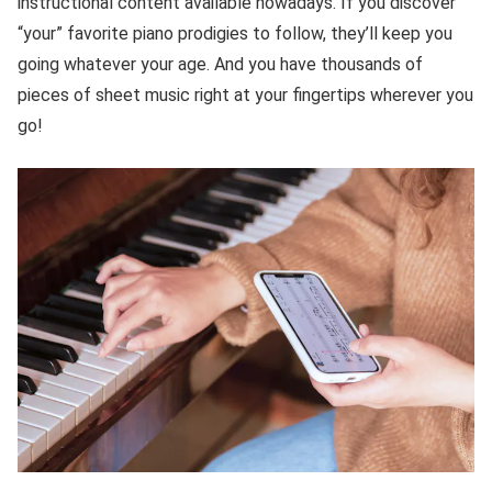
instructional content available nowadays. If you discover
“your” favorite piano prodigies to follow, they’ll keep you
going whatever your age. And you have thousands of
pieces of sheet music right at your fingertips wherever you
go!