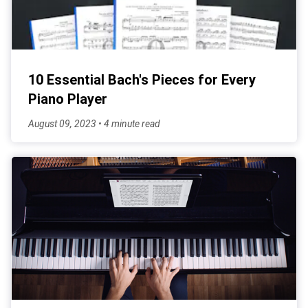
10 Essential Bach's Pieces for Every
Piano Player
August 09, 2023 • 4 minute read