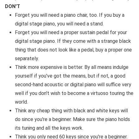
DON'T
Forget you will need a piano chair, too. If you buy a
digital stage piano, you will need a stand.
Forget you will need a proper sustain pedal for your
digital stage piano. If they come with a strange black
thing that does not look like a pedal, buy a proper one
separately.
Think more expensive is better. By all means indulge
yourself if you've got the means, but if not, a good
second-hand acoustic or digital piano will suffice very
well if you don't wish to become a virtuoso touring the
world.
Think any cheap thing with black and white keys will
do since you're a beginner. Make sure the piano holds
its tuning and all the keys work.
Think you only need 60 keys since you're a beginner.