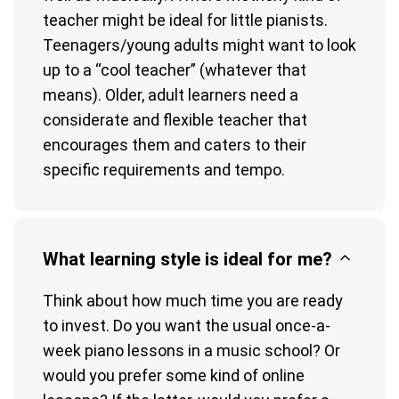
teacher might be ideal for little pianists.
Teenagers/young adults might want to look
up to a “cool teacher” (whatever that
means). Older, adult learners need a
considerate and flexible teacher that
encourages them and caters to their
specific requirements and tempo.
What learning style is ideal for me?
Think about how much time you are ready
to invest. Do you want the usual once-a-
week piano lessons in a music school? Or
would you prefer some kind of online