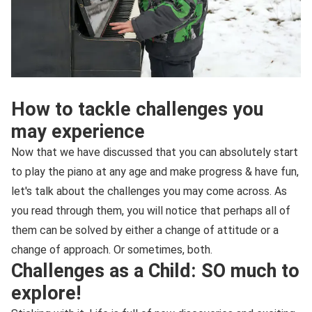
How to tackle challenges you
may experience
Now that we have discussed that you can absolutely start
to play the piano at any age and make progress & have fun,
let's talk about the challenges you may come across. As
you read through them, you will notice that perhaps all of
them can be solved by either a change of attitude or a
change of approach. Or sometimes, both.
Challenges as a Child: SO much to
explore!