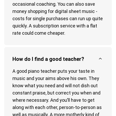
occasional coaching. You can also save
money shopping for digital sheet music -
costs for single purchases can run up quite
quickly. A subscription service with a flat
rate could come cheaper.
How do I find a good teacher?
A good piano teacher puts your taste in
music and your aims above his own. They
know what you need and will not dish out
constant praise, but correct you when and
where necessary. And you’ll have to get
along with each other, person-to-person as
well as musically. A more motherly kind of