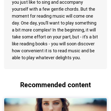
you just like to sing and accompany
yourself with a few gentle chords. But the
moment for reading music will come one
day. One day, you’ll want to play something
a bit more complex! In the beginning, it will
take some effort on your part, but - it’s a bit
like reading books - you will soon discover
how convenient it is to read music and be
able to play whatever delights you.
Recommended content