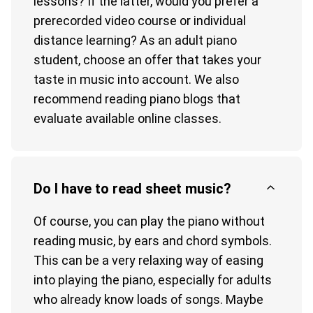
lessons? If the latter, would you prefer a
prerecorded video course or individual
distance learning? As an adult piano
student, choose an offer that takes your
taste in music into account. We also
recommend reading piano blogs that
evaluate available online classes.
Do I have to read sheet music?
Of course, you can play the piano without
reading music, by ears and chord symbols.
This can be a very relaxing way of easing
into playing the piano, especially for adults
who already know loads of songs. Maybe