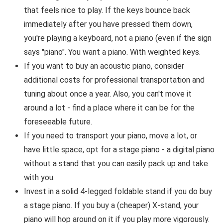
that feels nice to play. If the keys bounce back
immediately after you have pressed them down,
you're playing a keyboard, not a piano (even if the sign
says "piano". You want a piano. With weighted keys.
If you want to buy an acoustic piano, consider
additional costs for professional transportation and
tuning about once a year. Also, you can't move it
around a lot - find a place where it can be for the
foreseeable future.
If you need to transport your piano, move a lot, or
have little space, opt for a stage piano - a digital piano
without a stand that you can easily pack up and take
with you.
Invest in a solid 4-legged foldable stand if you do buy
a stage piano. If you buy a (cheaper) X-stand, your
piano will hop around on it if you play more vigorously.