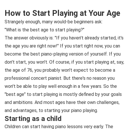
How to Start Playing at Your Age
Strangely enough, many would-be beginners ask:
"What is the best age to start playing?"
The answer obviously is: "If you haven't already started, it's
the age you are right now!" If you start right now, you can
become the best piano-playing version of yourself. If you
don't start, you won't. Of course, if you start playing at, say,
the age of 76, you probably won't expect to become a
professional concert pianist. But there's no reason you
won't be able to play well enough in a few years. So the
"best age" to start playing is mostly defined by your goals
and ambitions. And most ages have their own challenges,
and advantages, to starting your piano playing.
Starting as a child
Children can start having piano lessons very early. The