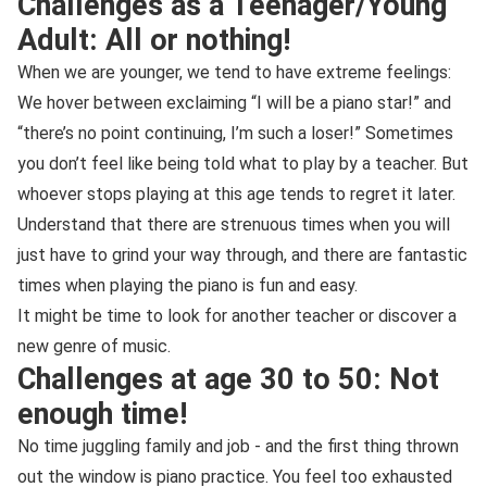
Challenges as a Teenager/Young
Adult: All or nothing!
When we are younger, we tend to have extreme feelings:
We hover between exclaiming “I will be a piano star!” and
“there’s no point continuing, I’m such a loser!” Sometimes
you don’t feel like being told what to play by a teacher. But
whoever stops playing at this age tends to regret it later.
Understand that there are strenuous times when you will
just have to grind your way through, and there are fantastic
times when playing the piano is fun and easy.
It might be time to look for another teacher or discover a
new genre of music.
Challenges at age 30 to 50: Not
enough time!
No time juggling family and job - and the first thing thrown
out the window is piano practice. You feel too exhausted