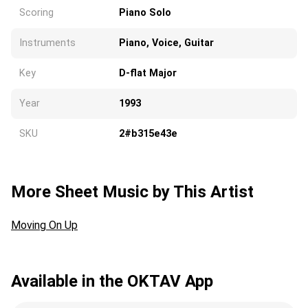
Scoring
Piano Solo
Instruments
Piano, Voice, Guitar
Key
D-flat Major
Year
1993
SKU
2#b315e43e
More Sheet Music by This Artist
Moving On Up
Available in the OKTAV App