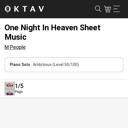
One Night In Heaven Sheet
Music
M People
Piano Solo
· Ambitious
(Level 50/100)
1
/5
Page