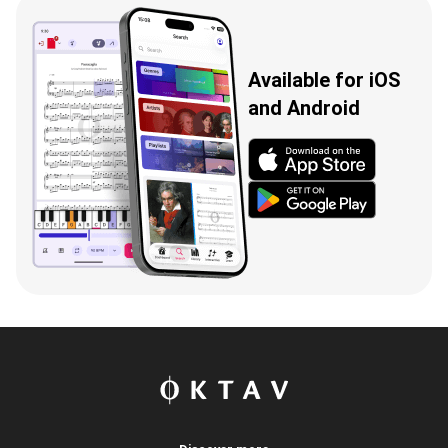
Available for iOS
and Android