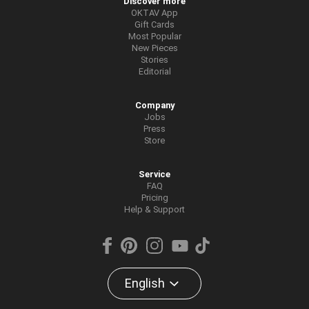
Discover more
OKTAV App
Gift Cards
Most Popular
New Pieces
Stories
Editorial
Company
Jobs
Press
Store
Service
FAQ
Pricing
Help & Support
English