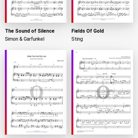
The Sound of Silence
Fields Of Gold
Simon & Garfunkel
Sting