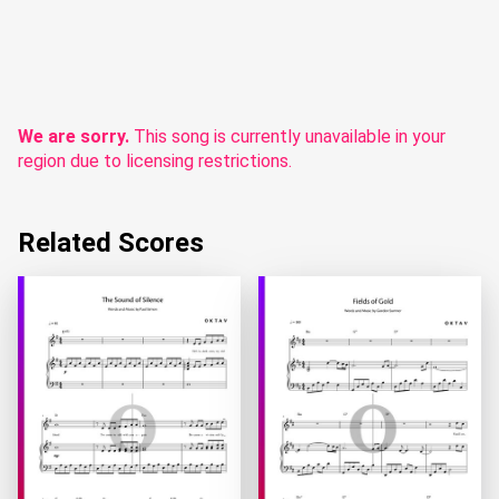
We are sorry.
This song is currently unavailable in your
region due to licensing restrictions.
Related Scores