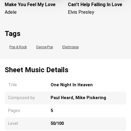
Make You Feel My Love
Can't Help Falling In Love
Adele
Elvis Presley
Tags
Pop & Rock
Dance-Pop
Electropop
Sheet Music Details
Loading...
Title
One Night In Heaven
Composed by
Paul Heard, Mike Pickering
Pages
5
Level
50/100