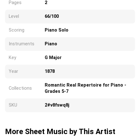
Pages
2
Level
66/100
Scoring
Piano Solo
Instruments
Piano
Key
G Major
Year
1878
Romantic Real Repertoire for Piano -
Collections
Grades 5-7
SKU
2#v8fswq8j
More Sheet Music by This Artist