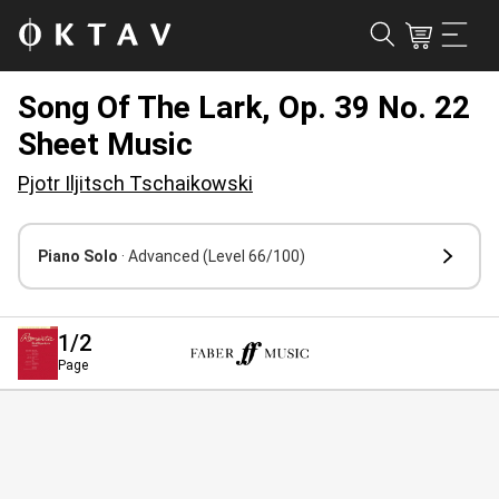
Song Of The Lark, Op. 39 No. 22
Sheet Music
Pjotr Iljitsch Tschaikowski
Piano Solo
· Advanced
(Level 66/100)
1
/2
Page