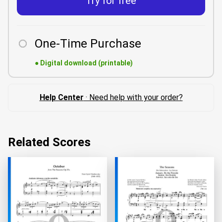
Try for free
One-Time Purchase
●
Digital download (printable)
Help Center
· Need help with your order?
Related Scores