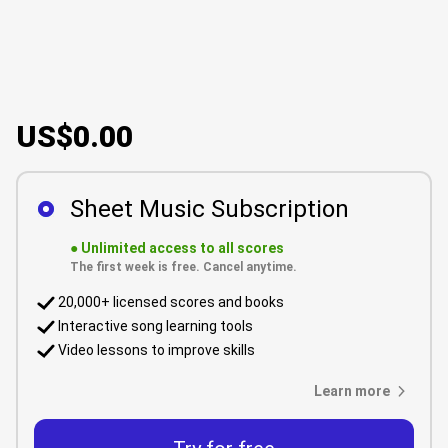
US$0.00
Sheet Music Subscription
●
Unlimited access to all scores
The first week is free. Cancel anytime.
20,000+ licensed scores and books
Interactive song learning tools
Video lessons to improve skills
Learn more