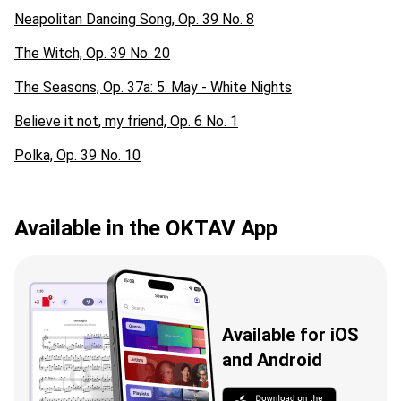
Neapolitan Dancing Song, Op. 39 No. 8
The Witch, Op. 39 No. 20
The Seasons, Op. 37a: 5. May - White Nights
Believe it not, my friend, Op. 6 No. 1
Polka, Op. 39 No. 10
Available in the OKTAV App
Available for iOS
and Android