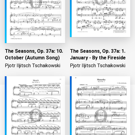
The Seasons, Op. 37a: 10.
The Seasons, Op. 37a: 1.
October (Autumn Song)
January - By the Fireside
Pjotr Iljitsch Tschaikowski
Pjotr Iljitsch Tschaikowski
Loading...