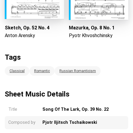
Sketch, Op. 52 No. 4
Mazurka, Op. 8 No. 1
Anton Arensky
Pyotr Khvoshchinsky
Tags
Classical
Romantic
Russian Romanticism
Sheet Music Details
Title
Song Of The Lark, Op. 39 No. 22
Composed by
Pjotr Iljitsch Tschaikowski