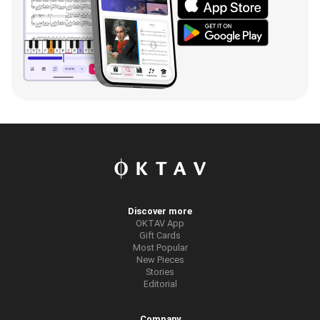
Discover more
OKTAV App
Gift Cards
Most Popular
New Pieces
Stories
Editorial
Company