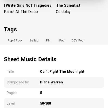
I Write Sins Not Tragedies
The Scientist
Panic! At The Disco
Coldplay
Tags
Pop & Rock
Ballad
Film
Pop
00's Pop
Sheet Music Details
Loading...
Title
Can't Fight The Moonlight
Composed by
Diane Warren
Pages
5
Level
50/100