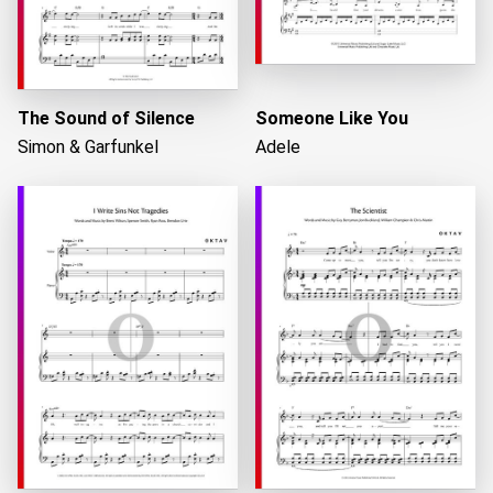
The Sound of Silence
Someone Like You
Simon & Garfunkel
Adele