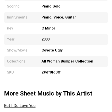
Scoring
Piano Solo
Instruments
Piano, Voice, Guitar
Key
C Minor
Year
2000
Show/Movie
Coyote Ugly
Collections
All Woman Bumper Collection
SKU
2#df0fd0ff
More Sheet Music by This Artist
But I Do Love You