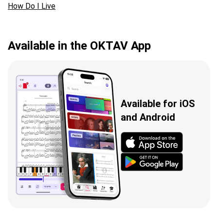
How Do I Live
Available in the OKTAV App
Available for iOS
and Android