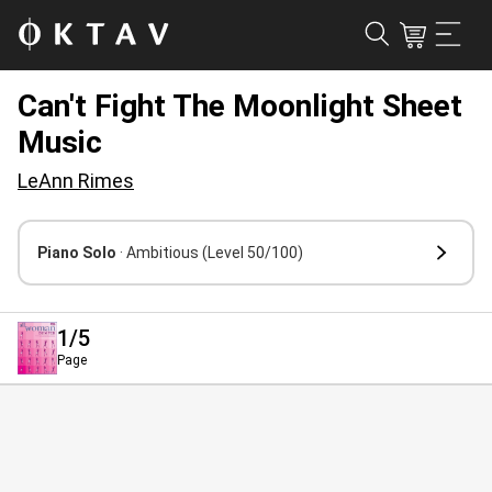
Can't Fight The Moonlight Sheet
Music
LeAnn Rimes
Piano Solo
· Ambitious
(Level 50/100)
1
/5
Page