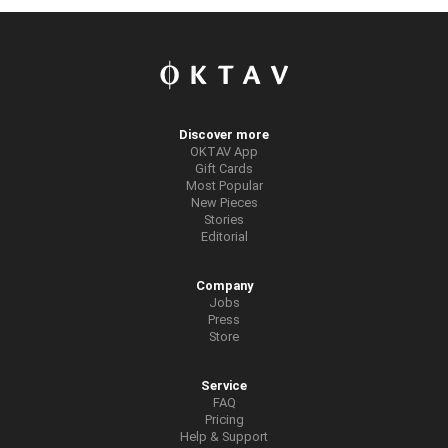
Discover more
OKTAV App
Gift Cards
Most Popular
New Pieces
Stories
Editorial
Company
Jobs
Press
Store
Service
FAQ
Pricing
Help & Support