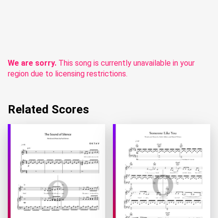
We are sorry.
This song is currently unavailable in your
region due to licensing restrictions.
Related Scores