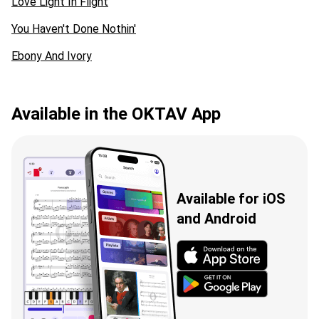
Love Light In Flight
You Haven't Done Nothin'
Ebony And Ivory
Available in the OKTAV App
Available for iOS
and Android