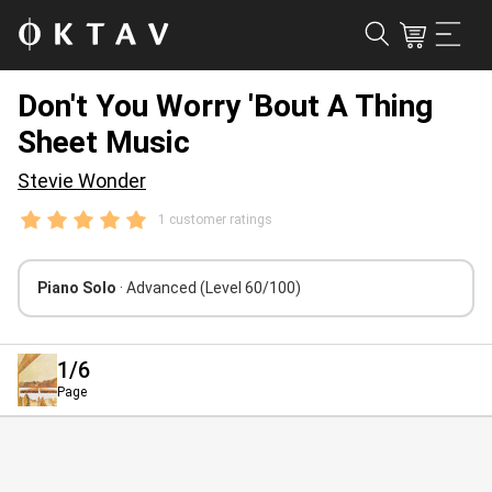
Don't You Worry 'Bout A Thing
Sheet Music
Stevie Wonder
1 customer ratings
Piano Solo
· Advanced
(Level 60/100)
1
/6
Page