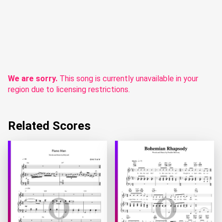
We are sorry.
This song is currently unavailable in your
region due to licensing restrictions.
Related Scores