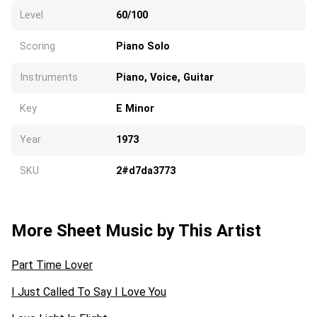
Level
60/100
Scoring
Piano Solo
Instruments
Piano, Voice, Guitar
Key
E Minor
Year
1973
SKU
2#d7da3773
More Sheet Music by This Artist
Part Time Lover
I Just Called To Say I Love You