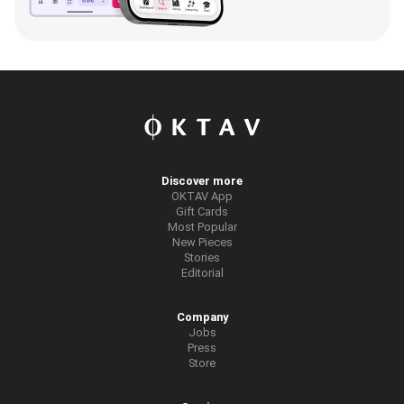
Discover more
OKTAV App
Gift Cards
Most Popular
New Pieces
Stories
Editorial
Company
Jobs
Press
Store