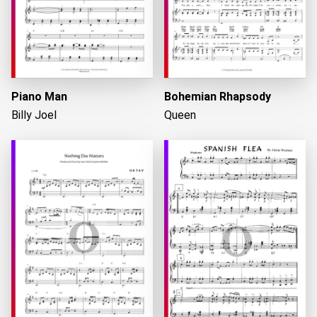
Piano Man
Bohemian Rhapsody
Billy Joel
Queen