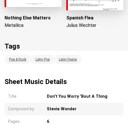
Nothing Else Matters
Spanish Flea
Metallica
Julius Wechter
Tags
Pop & Rock
Latin Pop
Latin Fiesta
Loading...
Sheet Music Details
Title
Don't You Worry 'Bout A Thing
Composed by
Stevie Wonder
Pages
6