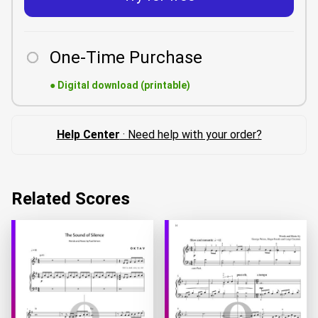
One-Time Purchase
●
Digital download (printable)
Help Center
· Need help with your order?
Related Scores