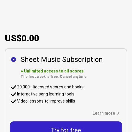
US$0.00
Sheet Music Subscription
●
Unlimited access to all scores
The first week is free. Cancel anytime.
20,000+ licensed scores and books
Interactive song learning tools
Video lessons to improve skills
Learn more
Try for free