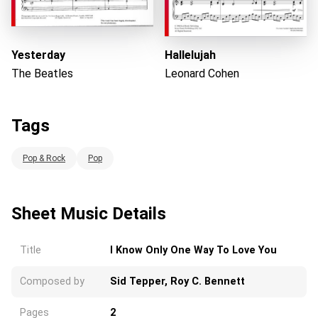
Yesterday
Hallelujah
The Beatles
Leonard Cohen
Tags
Pop & Rock
Pop
Sheet Music Details
Title
I Know Only One Way To Love You
Composed by
Sid Tepper, Roy C. Bennett
Pages
2