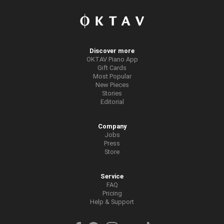
Discover more
OKTAV Piano App
Gift Cards
Most Popular
New Pieces
Stories
Editorial
Company
Jobs
Press
Store
Service
FAQ
Pricing
Help & Support