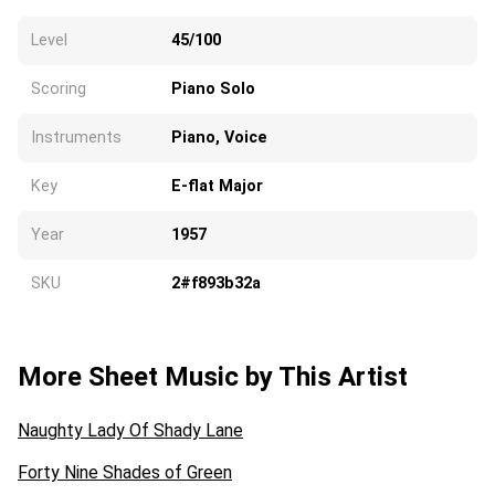
Level
45/100
Scoring
Piano Solo
Instruments
Piano, Voice
Key
E-flat Major
Year
1957
SKU
2#f893b32a
More Sheet Music by This Artist
Naughty Lady Of Shady Lane
Forty Nine Shades of Green