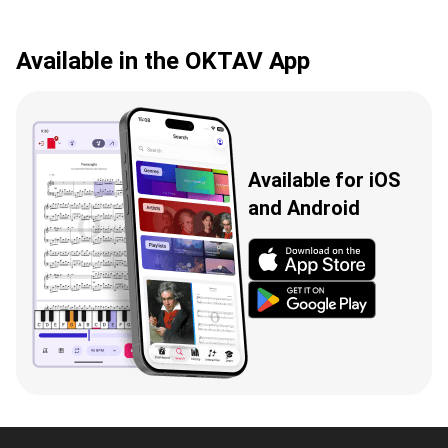
Available in the OKTAV App
Available for iOS
and Android