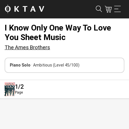
I Know Only One Way To Love
You Sheet Music
The Ames Brothers
Piano Solo
· Ambitious
(Level 45/100)
1
/2
Page