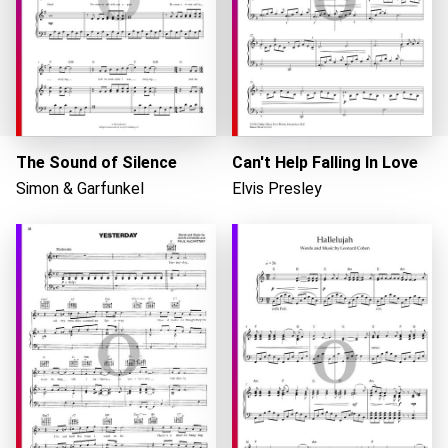
The Sound of Silence
Can't Help Falling In Love
Simon & Garfunkel
Elvis Presley
Loading...