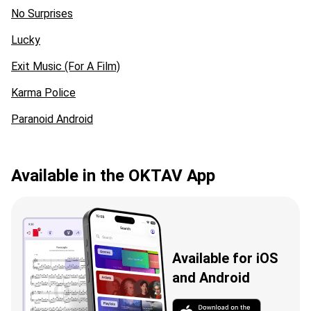
No Surprises
Lucky
Exit Music (For A Film)
Karma Police
Paranoid Android
Available in the OKTAV App
Available for iOS
and Android