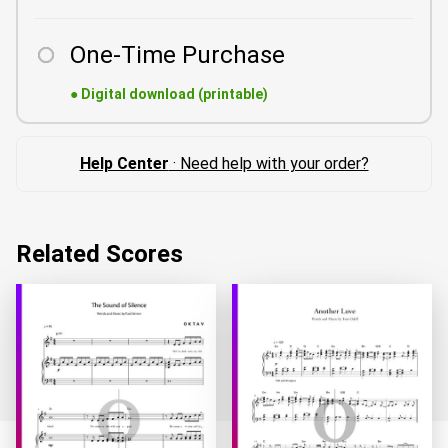
One-Time Purchase
●
Digital download (printable)
Help Center
· Need help with your order?
Related Scores