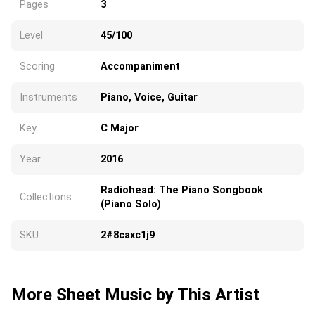
Pages
3
Level
45/100
Scoring
Accompaniment
Instruments
Piano, Voice, Guitar
Key
C Major
Year
2016
Radiohead: The Piano Songbook
Collections
(Piano Solo)
SKU
2#8caxc1j9
More Sheet Music by This Artist