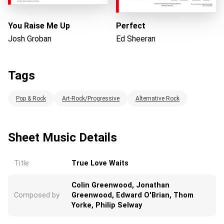
You Raise Me Up
Perfect
Josh Groban
Ed Sheeran
Tags
Pop & Rock
Art-Rock/Progressive
Alternative Rock
Sheet Music Details
Title
True Love Waits
Colin Greenwood, Jonathan
Composed by
Greenwood, Edward O'Brian, Thom
Yorke, Philip Selway