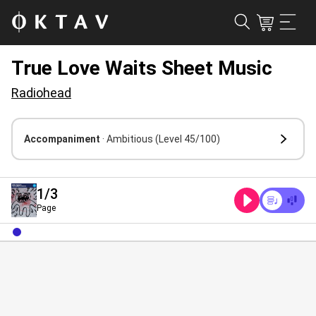
True Love Waits Sheet Music
Radiohead
Accompaniment
· Ambitious
(Level 45/100)
1
/3
Page