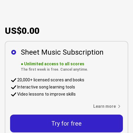
US$0.00
Sheet Music Subscription
●
Unlimited access to all scores
The first week is free. Cancel anytime.
20,000+ licensed scores and books
Interactive song learning tools
Video lessons to improve skills
Learn more
Try for free