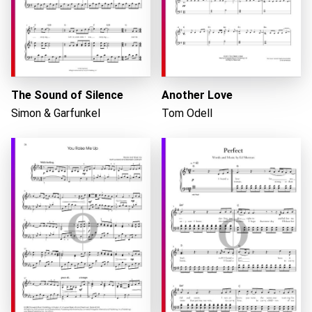
Loading...
The Sound of Silence
Another Love
Simon & Garfunkel
Tom Odell