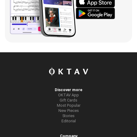
Discover more
OKTAV App
Gift Cards
Most Popular
New Pieces
Stories
Editorial
Company