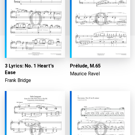
Loading...
3 Lyrics: No. 1 Heart's
Prélude, M.65
Ease
Maurice Ravel
Frank Bridge