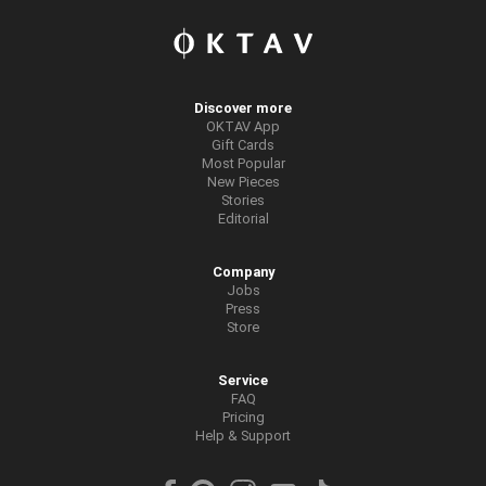
Discover more
OKTAV App
Gift Cards
Most Popular
New Pieces
Stories
Editorial
Company
Jobs
Press
Store
Service
FAQ
Pricing
Help & Support