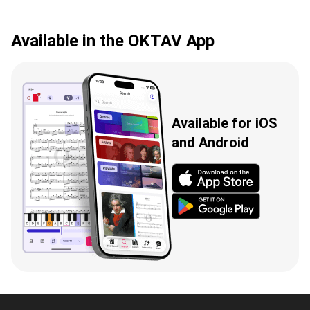
Available in the OKTAV App
Available for iOS
and Android