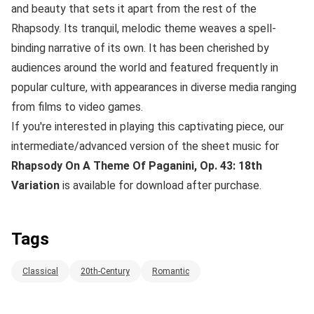
and beauty that sets it apart from the rest of the
Rhapsody. Its tranquil, melodic theme weaves a spell-
binding narrative of its own. It has been cherished by
audiences around the world and featured frequently in
popular culture, with appearances in diverse media ranging
from films to video games.
If you're interested in playing this captivating piece, our
intermediate/advanced version of the sheet music for
Rhapsody On A Theme Of Paganini, Op. 43: 18th
Variation
is available for download after purchase.
Tags
Classical
20th-Century
Romantic