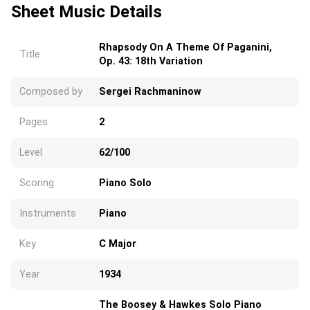
Sheet Music Details
Rhapsody On A Theme Of Paganini,
Title
Op. 43: 18th Variation
Composed by
Sergei Rachmaninow
Pages
2
Level
62/100
Scoring
Piano Solo
Instruments
Piano
Key
C Major
Year
1934
The Boosey & Hawkes Solo Piano