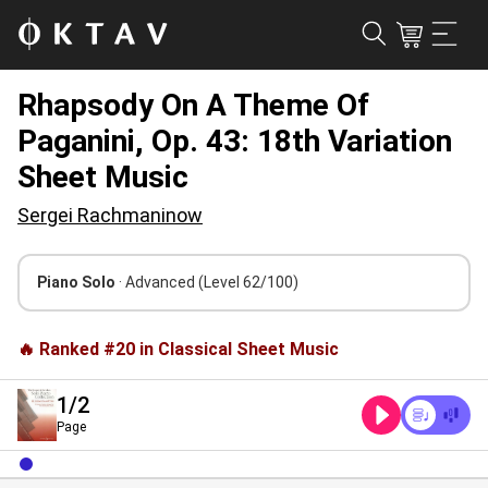
Rhapsody On A Theme Of
Paganini, Op. 43: 18th Variation
Sheet Music
Sergei Rachmaninow
Piano Solo
· Advanced
(Level 62/100)
🔥 Ranked #20 in Classical Sheet Music
1
/2
Page