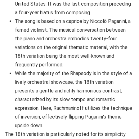
United States. It was the last composition preceding
a four-year hiatus from composing.
The song is based on a caprice by Niccolò Paganini, a
famed violinist. The musical conversation between
the piano and orchestra embodies twenty-four
variations on the original thematic material, with the
18th variation being the most well-known and
frequently performed.
While the majority of the Rhapsody is in the style of a
lively orchestral showcase, the 18th variation
presents a gentle and richly harmonious contrast,
characterized by its slow tempo and romantic
expression. Here, Rachmaninoff utilizes the technique
of inversion, effectively flipping Paganini's theme
upside down.
The 18th variation is particularly noted for its simplicity