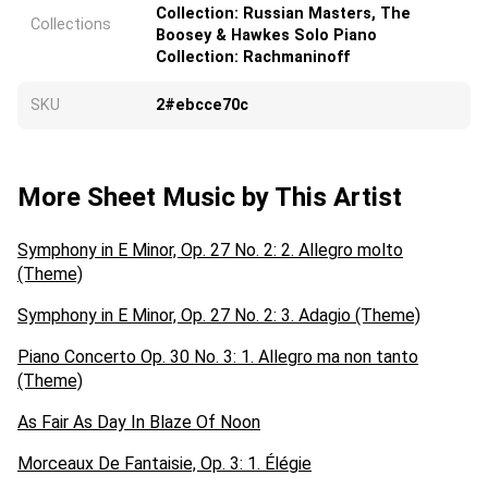
Collection: Russian Masters, The
Collections
Boosey & Hawkes Solo Piano
Collection: Rachmaninoff
SKU
2#ebcce70c
More Sheet Music by This Artist
Symphony in E Minor, Op. 27 No. 2: 2. Allegro molto
(Theme)
Symphony in E Minor, Op. 27 No. 2: 3. Adagio (Theme)
Piano Concerto Op. 30 No. 3: 1. Allegro ma non tanto
(Theme)
As Fair As Day In Blaze Of Noon
Morceaux De Fantaisie, Op. 3: 1. Élégie