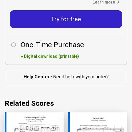
Learn more
Try for free
One-Time Purchase
●
Digital download (printable)
Help Center
· Need help with your order?
Related Scores