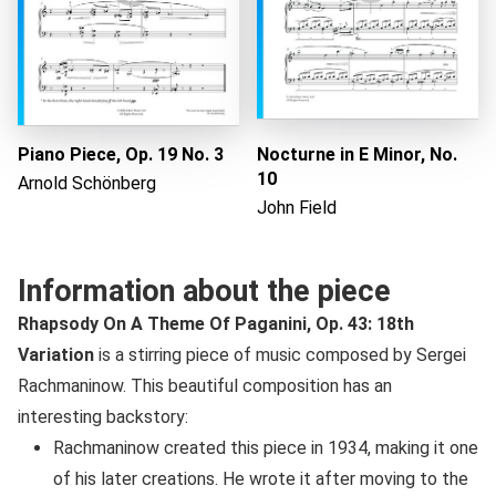
Piano Piece, Op. 19 No. 3
Nocturne in E Minor, No.
10
Arnold Schönberg
John Field
Information about the piece
Rhapsody On A Theme Of Paganini, Op. 43: 18th
Variation
is a stirring piece of music composed by Sergei
Rachmaninow. This beautiful composition has an
interesting backstory:
Rachmaninow created this piece in 1934, making it one
of his later creations. He wrote it after moving to the