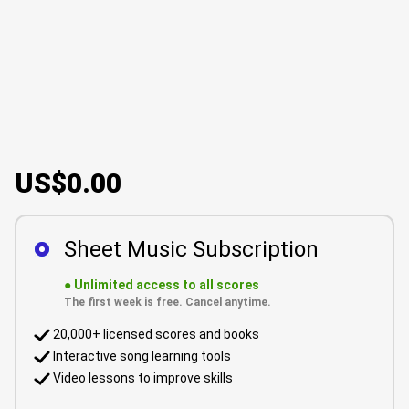
US$0.00
Sheet Music Subscription
●
Unlimited access to all scores
The first week is free. Cancel anytime.
20,000+ licensed scores and books
Interactive song learning tools
Video lessons to improve skills