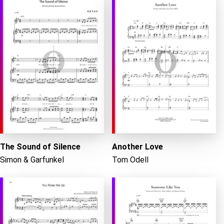
The Sound of Silence
Another Love
Simon & Garfunkel
Tom Odell