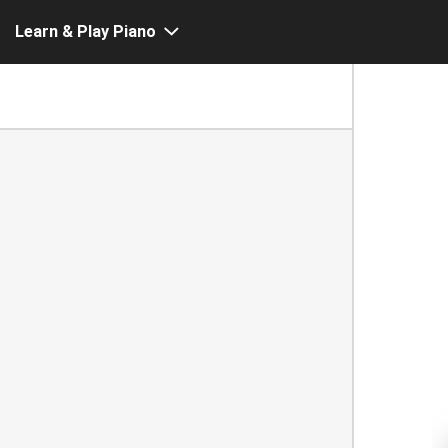
Learn & Play Piano