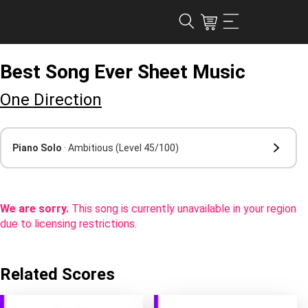
Best Song Ever Sheet Music
One Direction
Piano Solo
· Ambitious
(Level 45/100)
We are sorry.
This song is currently unavailable in your region
due to licensing restrictions.
Related Scores