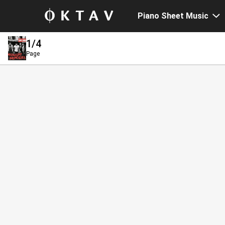
Piano Sheet Music
1
/4
Page