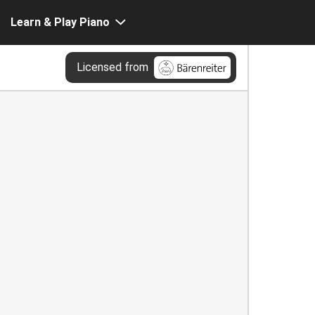
Learn & Play Piano
Licensed from