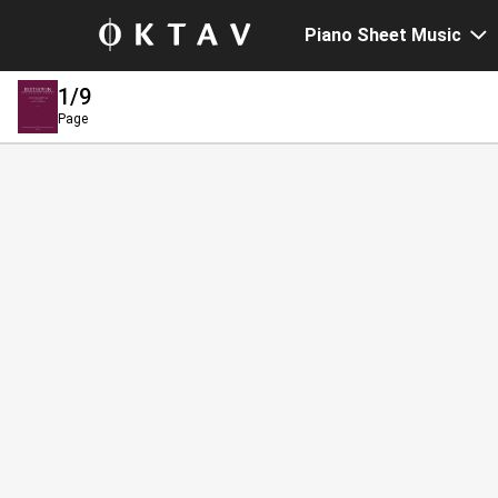
Piano Sheet Music
1
/9
Page