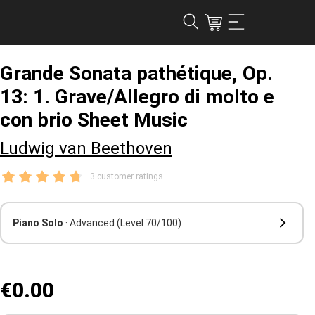
Grande Sonata pathétique, Op.
13: 1. Grave/Allegro di molto e
con brio Sheet Music
Ludwig van Beethoven
3 customer ratings
Piano Solo
· Advanced
(Level 70/100)
€0.00