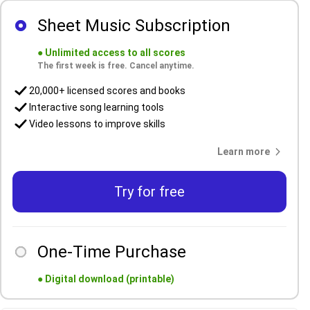
Sheet Music Subscription
●
Unlimited access to all scores
The first week is free. Cancel anytime.
20,000+ licensed scores and books
Interactive song learning tools
Video lessons to improve skills
Learn more
Try for free
One-Time Purchase
●
Digital download (printable)