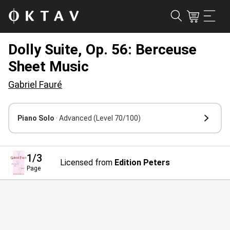
Dolly Suite, Op. 56: Berceuse
Sheet Music
Gabriel Fauré
Piano Solo
· Advanced
(Level 70/100)
1
/3
Licensed from
Edition Peters
Page