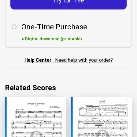
Try for free
One-Time Purchase
●
Digital download (printable)
Help Center
· Need help with your order?
Related Scores