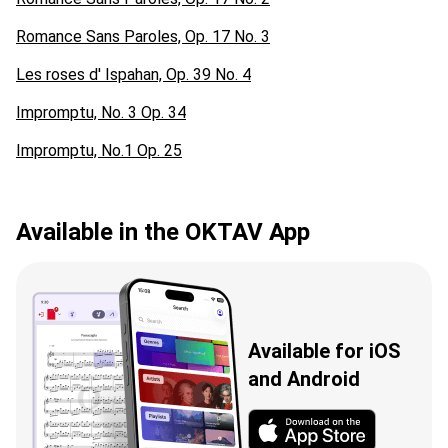
Romance Sans Paroles, Op. 17 No. 3
Les roses d' Ispahan, Op. 39 No. 4
Impromptu, No. 3 Op. 34
Impromptu, No.1 Op. 25
Available in the OKTAV App
Available for iOS
and Android