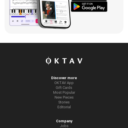
Discover more
OKTAV App
Gift Cards
Most Popular
New Pieces
Stories
Editorial
Company
Jobs