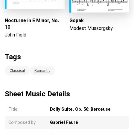
Nocturne in E Minor, No.
Gopak
10
Modest Mussorgsky
John Field
Tags
Classical
Romantic
Sheet Music Details
Title
Dolly Suite, Op. 56: Berceuse
Composed by
Gabriel Fauré