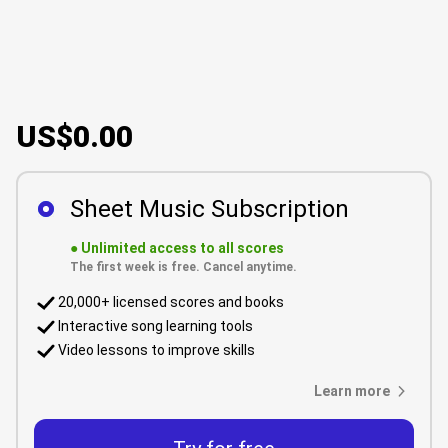
US$0.00
Sheet Music Subscription
●
Unlimited access to all scores
The first week is free. Cancel anytime.
20,000+ licensed scores and books
Interactive song learning tools
Video lessons to improve skills
Learn more