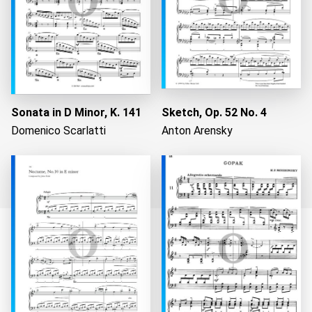
Sonata in D Minor, K. 141
Sketch, Op. 52 No. 4
Domenico Scarlatti
Anton Arensky
Loading...