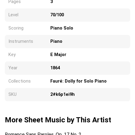
Pages
3
Level
70/100
Scoring
Piano Solo
Instruments
Piano
Key
E Major
Year
1864
Collections
Fauré: Dolly for Solo Piano
SKU
2#k6p1ei9h
More Sheet Music by This Artist
Romance Sans Paroles, Op. 17 No. 2