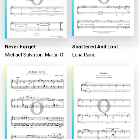
Never Forget
Scattered And Lost
Michael Salvatori, Martin O'Donnell
Lena Raine
Loading...