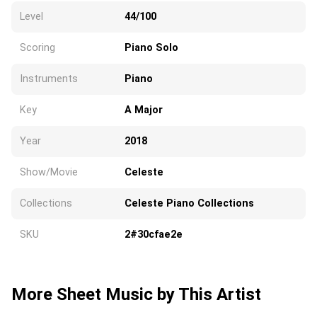
Level
44/100
Scoring
Piano Solo
Instruments
Piano
Key
A Major
Year
2018
Show/Movie
Celeste
Collections
Celeste Piano Collections
SKU
2#30cfae2e
More Sheet Music by This Artist