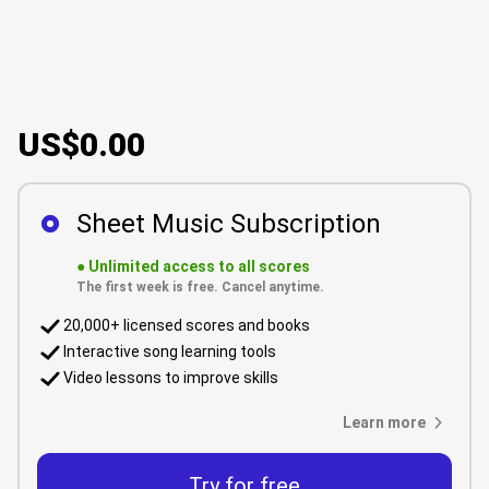
US$0.00
Sheet Music Subscription
●
Unlimited access to all scores
The first week is free. Cancel anytime.
20,000+ licensed scores and books
Interactive song learning tools
Video lessons to improve skills
Learn more
Try for free