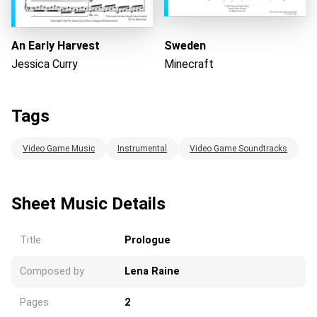
An Early Harvest
Sweden
Jessica Curry
Minecraft
Tags
Video Game Music
Instrumental
Video Game Soundtracks
Sheet Music Details
Title
Prologue
Composed by
Lena Raine
Pages
2