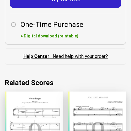
One-Time Purchase
●
Digital download (printable)
Help Center
· Need help with your order?
Related Scores