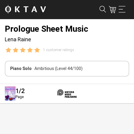
Prologue Sheet Music
Lena Raine
1 customer ratings
Piano Solo
· Ambitious
(Level 44/100)
1
/2
Page