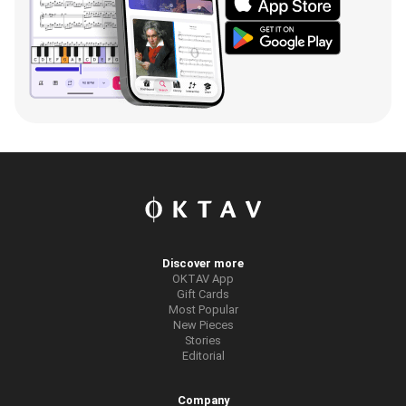
Discover more
OKTAV App
Gift Cards
Most Popular
New Pieces
Stories
Editorial
Company