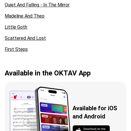
Quiet And Falling - In The Mirror
Madeline And Theo
Little Goth
Scattered And Lost
First Steps
Available in the OKTAV App
Available for iOS
and Android